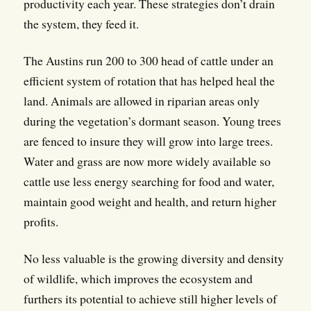
productivity each year. These strategies don’t drain
the system, they feed it.
The Austins run 200 to 300 head of cattle under an
efficient system of rotation that has helped heal the
land. Animals are allowed in riparian areas only
during the vegetation’s dormant season. Young trees
are fenced to insure they will grow into large trees.
Water and grass are now more widely available so
cattle use less energy searching for food and water,
maintain good weight and health, and return higher
profits.
No less valuable is the growing diversity and density
of wildlife, which improves the ecosystem and
furthers its potential to achieve still higher levels of