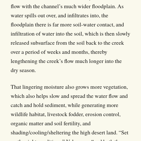
flow with the channel’s much wider floodplain. As
water spills out over, and infiltrates into, the
floodplain there is far more soil-water contact, and
infiltration of water into the soil, which is then slowly
released subsurface from the soil back to the creek
over a period of weeks and months, thereby
lengthening the creek’s flow much longer into the
dry season.
That lingering moisture also grows more vegetation,
which also helps slow and spread the water flow and
catch and hold sediment, while generating more
wildlife habitat, livestock fodder, erosion control,
organic matter and soil fertility, and
shading/cooling/sheltering the high desert land. “Set