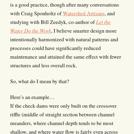
is a good practice, though after many conversations
with Craig Sponholtz of
Watershed Artisans
, and
studying with Bill Zeedyk, co-author of
Let the
Water Do the Work
, I believe smarter design more
intentionally harmonized with natural patterns and
processes could have significantly reduced
maintenance and attained the same effect with fewer
structures and less overall rock.
So, what do I mean by that?
Here’s an example…
If the check dams were only built on the crossover
riffle (middle of straight section between channel
meanders, where channel depth tends to be most
shallow, and where water flow is fairly even across