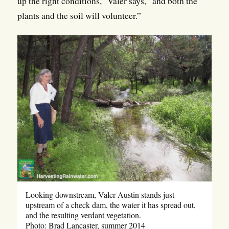
up the right conditions,” Valer says, “and both the
plants and the soil will volunteer.”
Looking downstream, Valer Austin stands just
upstream of a check dam, the water it has spread out,
and the resulting verdant vegetation.
Photo: Brad Lancaster, summer 2014