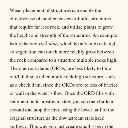
Wiser placement of structures can enable the
effective use of smaller, easier-to-build, structures
that require far less rock, and utilize plants to grow
the height and strength of the structures. An example
being the
one-rock dam
, which is only one rock high,
so vegetation can much more readily grow between
the rock compared to a structure multiple rocks high.
The one-rock dams (ORDs) are less likely to blow
out/fail than a taller, multi-rock-high structure, such
as a check dam, since the ORDs create less of barrier
or wall in the water’s flow. Once the ORD fills with
sediment on its upstream side, you can then build a
second one atop the first, using the lower half of the
original structure as the downstream stabilized
spillway. This way you just create small rises in the