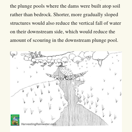
the plunge pools where the dams were built atop soil
rather than bedrock. Shorter, more gradually sloped
structures would also reduce the vertical fall of water
on their downstream side, which would reduce the
amount of scouring in the downstream plunge pool.