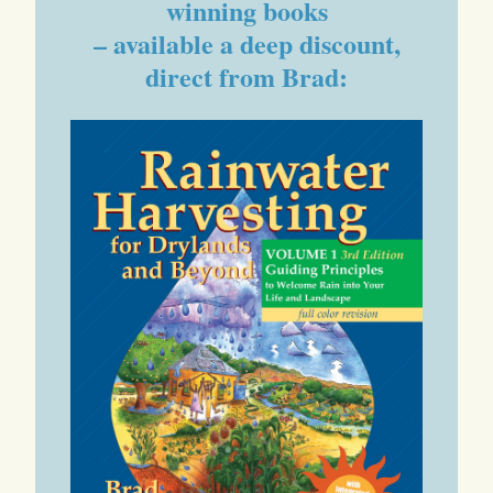
winning books
– available a deep discount,
direct from Brad: