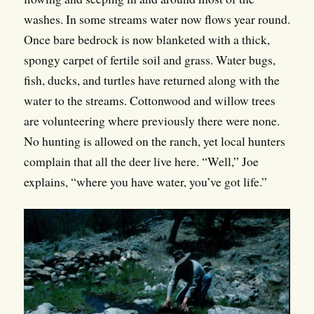
washes. In some streams water now flows year round.
Once bare bedrock is now blanketed with a thick,
spongy carpet of fertile soil and grass. Water bugs,
fish, ducks, and turtles have returned along with the
water to the streams. Cottonwood and willow trees
are volunteering where previously there were none.
No hunting is allowed on the ranch, yet local hunters
complain that all the deer live here. “Well,” Joe
explains, “where you have water, you’ve got life.”