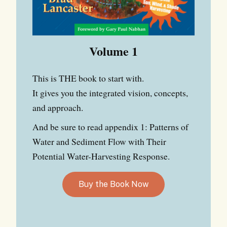
Volume 1
This is THE book to start with.
It gives you the integrated vision, concepts,
and approach.
And be sure to read appendix 1: Patterns of
Water and Sediment Flow with Their
Potential Water-Harvesting Response.
Buy the Book Now