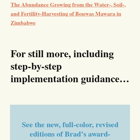
The Abundance Growing from the Water-, Soil-,
and Fertility-Harvesting of Bouwas Mawara in
Zimbabwe
For still more, including
step-by-step
implementation
guidance…
See the new, full-color, revised
editions of Brad’s award-