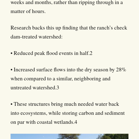
weeks and months, rather than ripping through in a
matter of hours.
Research backs this up finding that the ranch’s check
dam-treated watershed:
• Reduced peak flood events in half.2
• Increased surface flows into the dry season by 28%
when compared to a similar, neighboring and
untreated watershed.3
• These structures bring much needed water back
into ecosystems, while storing carbon and sediment
on par with coastal wetlands.4