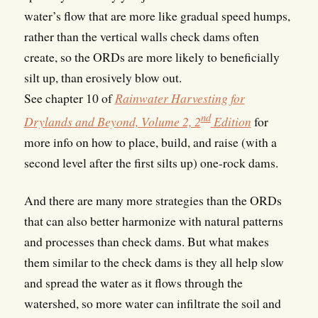
water’s flow that are more like gradual speed humps,
rather than the vertical walls check dams often
create, so the ORDs are more likely to beneficially
silt up, than erosively blow out.
See chapter 10 of
Rainwater Harvesting for
nd
Drylands and Beyond, Volume 2, 2
Edition
for
more info on how to place, build, and raise (with a
second level after the first silts up) one-rock dams.
And there are many more strategies than the ORDs
that can also better harmonize with natural patterns
and processes than check dams. But what makes
them similar to the check dams is they all help slow
and spread the water as it flows through the
watershed, so more water can infiltrate the soil and