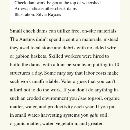
Check dam work began at the top of watershed.
Arrows indicate other check dams.
Illustration: Silvia Rayces
Small check dams can utilize free, on-site materials.
The Austins didn’t spend a cent on materials, instead
they used local stone and debris with no added wire
or gabion baskets. Skilled workers were hired to
build the dams, with a four-person team putting in 10
structures a day. Some may say that labor costs make
such work unaffordable. Valer argues that you can’t
afford not to do the work. If you don’t do anything in
such an eroded environment you
lose
topsoil, organic
matter, water, and productivity each year. If you put
in small water-harvesting systems you
gain
soil,
organic matter, water, vegetation, and greater