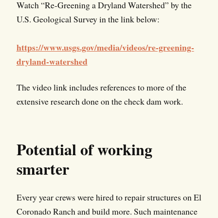
Watch “Re-Greening a Dryland Watershed” by the
U.S. Geological Survey in the link below:
https://www.usgs.gov/media/videos/re-greening-
dryland-watershed
The video link includes references to more of the
extensive research done on the check dam work.
Potential of working
smarter
Every year crews were hired to repair structures on El
Coronado Ranch and build more. Such maintenance