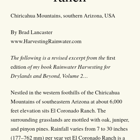
Chiricahua Mountains, southern Arizona, USA
By Brad Lancaster
www.HarvestingRainwater.com
The following is a revised excerpt from the
first
edition
of my book Rainwater Harvesting for
Drylands and Beyond, Volume 2…
Nestled in the western foothills of the Chiricahua
Mountains of southeastern Arizona at about 6,000
feet elevation sits El Coronado Ranch. The
surrounding grasslands are mottled with oak, juniper,
and pinyon pines. Rainfall varies from 7 to 30 inches
(177–762 mm) per year yet El Coronado Ranch is a