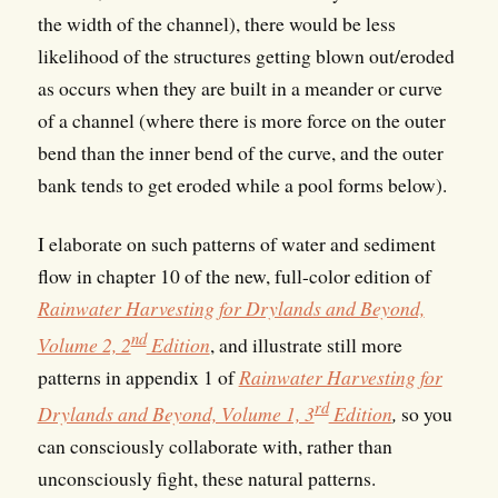
the width of the channel), there would be less
likelihood of the structures getting blown out/eroded
as occurs when they are built in a meander or curve
of a channel (where there is more force on the outer
bend than the inner bend of the curve, and the outer
bank tends to get eroded while a pool forms below).
I elaborate on such patterns of water and sediment
flow in chapter 10 of the new, full-color edition of
Rainwater Harvesting for Drylands and Beyond,
nd
Volume 2, 2
Edition
, and illustrate still more
patterns in appendix 1 of
Rainwater Harvesting for
rd
Drylands and Beyond, Volume 1, 3
Edition
,
so you
can consciously collaborate with, rather than
unconsciously fight, these natural patterns.