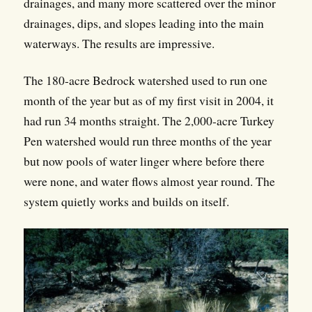
drainages, and many more scattered over the minor
drainages, dips, and slopes leading into the main
waterways. The results are impressive.
The 180-acre Bedrock watershed used to run one
month of the year but as of my first visit in 2004, it
had run 34 months straight. The 2,000-acre Turkey
Pen watershed would run three months of the year
but now pools of water linger where before there
were none, and water flows almost year round. The
system quietly works and builds on itself.