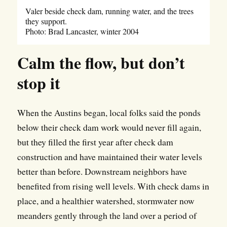
Valer beside check dam, running water, and the trees
they support.
Photo: Brad Lancaster, winter 2004
Calm the flow, but don’t
stop it
When the Austins began, local folks said the ponds
below their check dam work would never fill again,
but they filled the first year after check dam
construction and have maintained their water levels
better than before. Downstream neighbors have
benefited from rising well levels. With check dams in
place, and a healthier watershed, stormwater now
meanders gently through the land over a period of