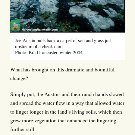
Joe Austin pulls back a carpet of soil and grass just
upstream of a check dam.
Photo: Brad Lancaster, winter 2004
What has brought on this dramatic and bountiful
change?
Simply put, the Austins and their ranch hands slowed
and spread the water flow in a way that allowed water
to linger longer in the land’s living soils, which then
grew more vegetation that enhanced the lingering
further still.