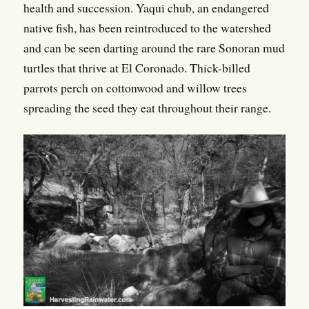
health and succession. Yaqui chub, an endangered
native fish, has been reintroduced to the watershed
and can be seen darting around the rare Sonoran mud
turtles that thrive at El Coronado. Thick-billed
parrots perch on cottonwood and willow trees
spreading the seed they eat throughout their range.