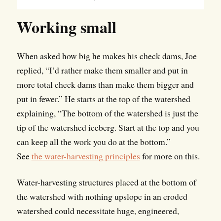
Working small
When asked how big he makes his check dams, Joe
replied, “I’d rather make them smaller and put in
more total check dams than make them bigger and
put in fewer.” He starts at the top of the watershed
explaining, “The bottom of the watershed is just the
tip of the watershed iceberg. Start at the top and you
can keep all the work you do at the bottom.”
See
the water-harvesting principles
for more on this.
Water-harvesting structures placed at the bottom of
the watershed with nothing upslope in an eroded
watershed could necessitate huge, engineered,