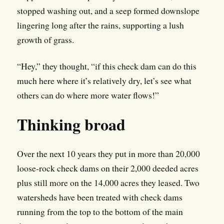
stopped washing out, and a seep formed downslope
lingering long after the rains, supporting a lush
growth of grass.
“Hey,” they thought, “if this check dam can do this
much here where it’s relatively dry, let’s see what
others can do where more water flows!”
Thinking broad
Over the next 10 years they put in more than 20,000
loose-rock check dams on their 2,000 deeded acres
plus still more on the 14,000 acres they leased. Two
watersheds have been treated with check dams
running from the top to the bottom of the main