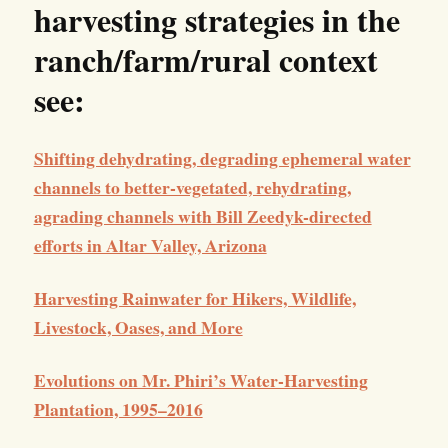
harvesting strategies in the
ranch/farm/rural context
see:
Shifting dehydrating, degrading ephemeral water
channels to better-vegetated, rehydrating,
agrading channels with Bill Zeedyk-directed
efforts in Altar Valley, Arizona
Harvesting Rainwater for Hikers, Wildlife,
Livestock, Oases, and More
Evolutions on Mr. Phiri’s Water-Harvesting
Plantation, 1995–2016