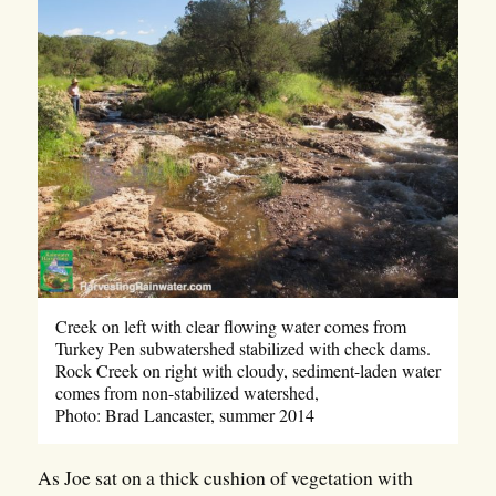
Creek on left with clear flowing water comes from
Turkey Pen subwatershed stabilized with check dams.
Rock Creek on right with cloudy, sediment-laden water
comes from non-stabilized watershed,
Photo: Brad Lancaster, summer 2014
As Joe sat on a thick cushion of vegetation with