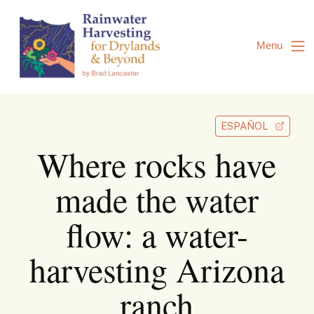
Skip
to
Content
Menu
ESPAÑOL
Where rocks have
made the water
flow: a water-
harvesting Arizona
ranch