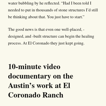
water bubbling by he reflected. “Had I been told I
needed to put in thousands of stone structures I’d still
be thinking about that. You just have to start.”
The good news is that even one well-placed, -
designed, and -built structure can begin the healing
process. At El Coronado they just kept going.
10-minute video
documentary on the
Austin’s work at El
Coronado Ranch