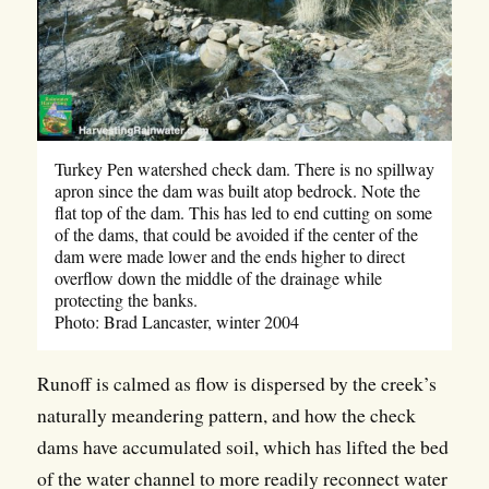
Turkey Pen watershed check dam. There is no spillway
apron since the dam was built atop bedrock. Note the
flat top of the dam. This has led to end cutting on some
of the dams, that could be avoided if the center of the
dam were made lower and the ends higher to direct
overflow down the middle of the drainage while
protecting the banks.
Photo: Brad Lancaster, winter 2004
Runoff is calmed as flow is dispersed by the creek’s
naturally meandering pattern, and how the check
dams have accumulated soil, which has lifted the bed
of the water channel to more readily reconnect water