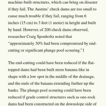
machine-built structures, which can bring on disaster
if they fail. The Austins’ check dams are too small to
cause much trouble if they fail, ranging from 6
inches (15 cm) to 3 feet (1 meter) in height and built
by hand. However, of 200 check dams observed,
researcher Craig Sponholtz noted that
“approximately 30% had been compromised by end-
cutting or significant plunge pool scouring.”1
The end-cutting could have been reduced if the flat-
topped dams had been built more banana-like in
shape with a low spot in the middle of the drainage,
and the ends of the banana extending further up the
banks. The plunge pool scouring could have been
reduced if grade control structures such as one-rock
dams had been constructed on the downslope side of