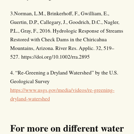
3.Norman, L.M., Brinkerhoff, F., Gwilliam, E.,
Guertin, D.P., Callegary, J., Goodrich, D.C., Nagler,
P.L., Gray, F., 2016. Hydrologic Response of Streams
Restored with Check Dams in the Chiricahua
Mountains, Arizona. River Res. Applic. 32, 519–
527. https://doi.org/10.1002/rra.2895
4. “Re-Greening a Dryland Watershed” by the U.S.
Geological Survey
https://www.usgs.gov/media/videos/re-greening-
dryland-watershed
For more on different water