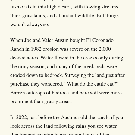
lush oasis in this high desert, with flowing streams,
thick grasslands, and abundant wildlife. But things
weren’t always so.
When Joe and Valer Austin bought El Coronado
Ranch in 1982 erosion was severe on the 2,000
deeded acres. Water flowed in the creeks only during
the rainy season, and many of the creek beds were
eroded down to bedrock. Surveying the land just after
purchase they wondered, “What do the cattle eat?”
Barren outcrops of bedrock and bare soil were more
prominent than grassy areas.
In 2022, just before the Austins sold the ranch, if you
look across the land following rains you see water
flowing and seeping in and around most of the