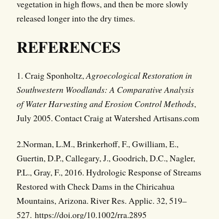
vegetation in high flows, and then be more slowly
released longer into the dry times.
REFERENCES
1. Craig Sponholtz,
Agroecological Restoration in
Southwestern Woodlands: A Comparative Analysis
of Water Harvesting and Erosion Control Methods
,
July 2005. Contact Craig at Watershed Artisans.com
2.Norman, L.M., Brinkerhoff, F., Gwilliam, E.,
Guertin, D.P., Callegary, J., Goodrich, D.C., Nagler,
P.L., Gray, F., 2016. Hydrologic Response of Streams
Restored with Check Dams in the Chiricahua
Mountains, Arizona. River Res. Applic. 32, 519–
527. https://doi.org/10.1002/rra.2895