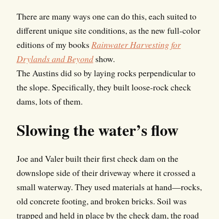
There are many ways one can do this, each suited to
different unique site conditions, as the new full-color
editions of my books
Rainwater Harvesting for
Drylands and Beyond
show.
The Austins did so by laying rocks perpendicular to
the slope. Specifically, they built loose-rock check
dams, lots of them.
Slowing the water’s flow
Joe and Valer built their first check dam on the
downslope side of their driveway where it crossed a
small waterway. They used materials at hand—rocks,
old concrete footing, and broken bricks. Soil was
trapped and held in place by the check dam, the road