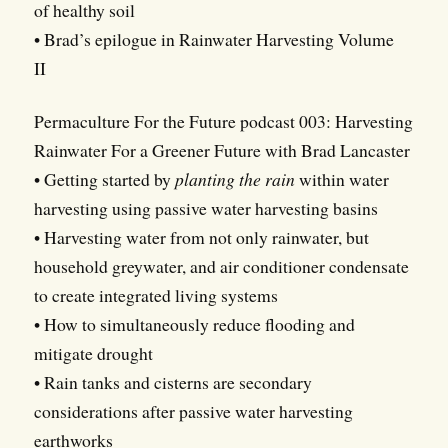
of healthy soil
• Brad’s epilogue in Rainwater Harvesting Volume
II
Permaculture For the Future podcast 003: Harvesting
Rainwater For a Greener Future with Brad Lancaster
• Getting started by
planting the rain
within water
harvesting using passive water harvesting basins
• Harvesting water from not only rainwater, but
household greywater, and air conditioner condensate
to create integrated living systems
• How to simultaneously reduce flooding and
mitigate drought
• Rain tanks and cisterns are secondary
considerations after passive water harvesting
earthworks