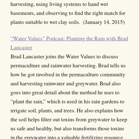
harvesting, using living systems to hand wet
basements, and observing to find the right match for
plants suitable to wet clay soils. (January 14, 2015)
“Water Values” Podcast: Planting the Rain with Brad
Lancaster
Brad Lancaster joins the Water Values to discuss
permaculture and rainwater harvesting. Brad tells us
how he got involved in the permaculture community
and harvesting rainwater and greywater. Brad also
goes into great detail about the method he uses to
“plant the rain,” which is used in his rain gardens to
irrigate soil, plants, and trees. He also explains how
the soil helps filter out toxins from greywater to keep
us safe and healthy, but also transforms those toxins
in the greywater into a valuable fertilizing resource