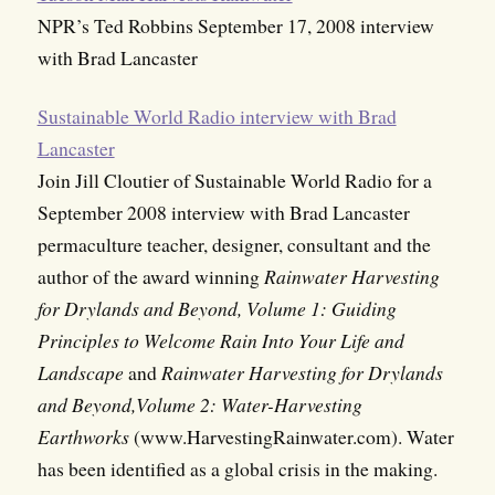
NPR’s Ted Robbins September 17, 2008 interview
with Brad Lancaster
Sustainable World Radio interview with Brad
Lancaster
Join Jill Cloutier of Sustainable World Radio for a
September 2008 interview with Brad Lancaster
permaculture teacher, designer, consultant and the
author of the award winning
Rainwater Harvesting
for Drylands and Beyond, Volume 1: Guiding
Principles to Welcome Rain Into Your Life and
Landscape
and
Rainwater Harvesting for Drylands
and Beyond,Volume 2: Water-Harvesting
Earthworks
(www.HarvestingRainwater.com). Water
has been identified as a global crisis in the making.