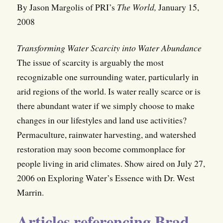
By Jason Margolis of PRI’s
The World,
January 15,
2008
Transforming Water Scarcity into Water Abundance
The issue of scarcity is arguably the most
recognizable one surrounding water, particularly in
arid regions of the world. Is water really scarce or is
there abundant water if we simply choose to make
changes in our lifestyles and land use activities?
Permaculture, rainwater harvesting, and watershed
restoration may soon become commonplace for
people living in arid climates. Show aired on July 27,
2006 on Exploring Water’s Essence with Dr. West
Marrin.
Articles referencing Brad