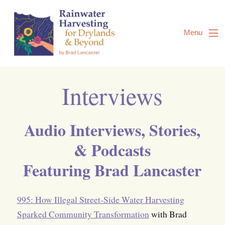
Skip
to
Content
Menu
Interviews
Audio Interviews, Stories,
& Podcasts
Featuring Brad Lancaster
995: How Illegal Street-Side Water Harvesting
Sparked Community Transformation
with Brad