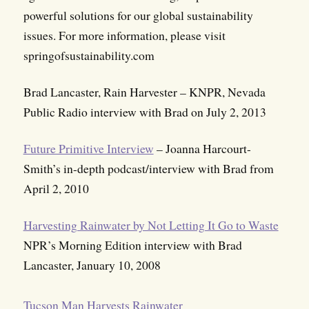
powerful solutions for our global sustainability
issues. For more information, please visit
springofsustainability.com
Brad Lancaster, Rain Harvester – KNPR, Nevada
Public Radio interview with Brad on July 2, 2013
Future Primitive Interview
– Joanna Harcourt-
Smith’s in-depth podcast/interview with Brad from
April 2, 2010
Harvesting Rainwater by Not Letting It Go to Waste
NPR’s Morning Edition interview with Brad
Lancaster, January 10, 2008
Tucson Man Harvests Rainwater