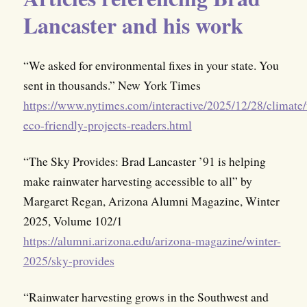
Lancaster and his work
“We asked for environmental fixes in your state. You
sent in thousands.” New York Times
https://www.nytimes.com/interactive/2025/12/28/climate/
eco-friendly-projects-readers.html
“The Sky Provides: Brad Lancaster ’91 is helping
make rainwater harvesting accessible to all” by
Margaret Regan, Arizona Alumni Magazine, Winter
2025, Volume 102/1
https://alumni.arizona.edu/arizona-magazine/winter-
2025/sky-provides
“Rainwater harvesting grows in the Southwest and