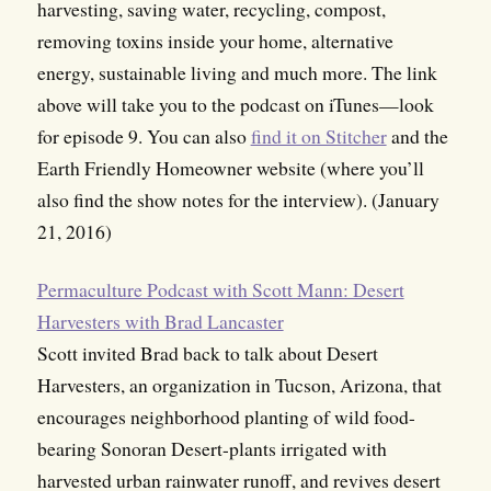
harvesting, saving water, recycling, compost,
removing toxins inside your home, alternative
energy, sustainable living and much more. The link
above will take you to the podcast on iTunes—look
for episode 9. You can also
find it on Stitcher
and the
Earth Friendly Homeowner website (where you’ll
also find the show notes for the interview). (January
21, 2016)
Permaculture Podcast with Scott Mann: Desert
Harvesters with Brad Lancaster
Scott invited Brad back to talk about Desert
Harvesters, an organization in Tucson, Arizona, that
encourages neighborhood planting of wild food-
bearing Sonoran Desert-plants irrigated with
harvested urban rainwater runoff, and revives desert