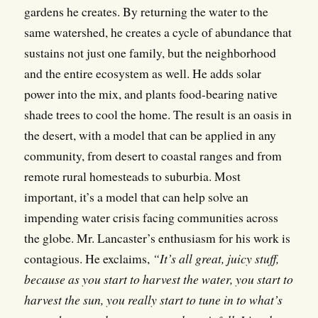
gardens he creates. By returning the water to the
same watershed, he creates a cycle of abundance that
sustains not just one family, but the neighborhood
and the entire ecosystem as well. He adds solar
power into the mix, and plants food-bearing native
shade trees to cool the home. The result is an oasis in
the desert, with a model that can be applied in any
community, from desert to coastal ranges and from
remote rural homesteads to suburbia. Most
important, it’s a model that can help solve an
impending water crisis facing communities across
the globe. Mr. Lancaster’s enthusiasm for his work is
contagious. He exclaims,
“It’s all great, juicy stuff,
because as you start to harvest the water, you start to
harvest the sun, you really start to tune in to what’s