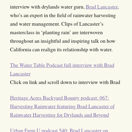
interview with drylands water guru,
Brad Lancaster
,
who’s an expert in the field of rainwater harvesting
and water management. Clips of Lancaster’s
masterclass in ‘planting rain’ are interwoven
throughout an insightful and inspiring talk on how
California can realign its relationship with water.
The Water Table Podcast full interview with Brad
Lancaster
Click on link and scroll down to interview with Brad
Heritage Acres Backyard Bounty podcast: 067:
Harvesting Rainwater featuring Brad Lancaster of
Rainwater Harvesting for Drylands and Beyond
Urban Farm U podcast 540: Brad Lancaster on