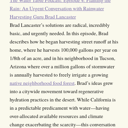
Rain: An Urgent Conversation with Rainwater
Harvesting Guru Brad Lancaster
Brad Lancaster’s solutions are radical, incredibly
basic, and urgently needed. In this episode, Brad
describes how he began harvesting street runoff at his
home, where he harvests 100,000 gallons per year on
1/8th of an acre, and in his neighborhood in Tucson,
Arizona where over a million gallons of stormwater
is annually harvested to freely irrigate a growing
native neighborhood food forest
. Brad’s ideas grew
into a citywide movement toward regenerative
hydration practices in the desert. While California is
in a predictable predicament with water—having
over-allocated available resources and climate
change exacerbating the scarcity—this conversation