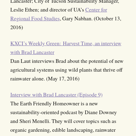
Lancaster; City of Tucson Sustainability Manager,
Leslie Ethen; and director of UA’s
Center for
Regional Food Studies
, Gary Nabhan. (October 13,
2016)
KXCI’s Weekly Green:
Harvest Time, an interview
with Brad Lancaster
Dan Laut interviews Brad about the potential of new
agricultural systems using wild plants that thrive off
rainwater alone. (May 17, 2016)
Interview with Brad Lancaster (Episode 9)
The Earth Friendly Homeowner is a new
sustainability-oriented podcast by Diane Downey
and Sheri Menelli. They will cover topics such as
organic gardening, edible landscaping, rainwater