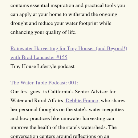
contains essential inspiration and practical tools you
can apply at your home to withstand the ongoing
drought and reduce your water footprint while
enhancing your quality of life.
Rainwater Harvesting for Tiny Houses (and Beyond!)
with Brad Lancaster #155
Tiny House Lifestyle podcast
The Water Table Podcast: 001:
Our first guest is California’s Senior Advisor for
Water and Rural Affairs,
Debbie Franco
, who shares
her personal thoughts on the state’s water inequities
and how practices like rainwater harvesting can
improve the health of the state’s watersheds. The
conversation centers around reflections on an