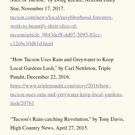
Star, November 17, 2017.
tucson.com/news/local/neighborhood-foresters-
work-to-beautify-their-slice-of-
tucson/article_9843dcf8-dd07-5095-82cc-
c12e6c10d61d.html
“How Tucson Uses Rain and Greywater to Keep
Local Gardens Lush,” by Carl Nettleton, Triple
Pundit, December 22, 2016.
https://www.triplepundit.com/story/2016/how-
tucson-uses-rain-and-greywater-keep-local-gardens-
lush/20761
“Tucson’s Rain-catching Revolution,” by Tony Davis,
High Country News, April 27, 2015.