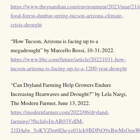
https://www.theguardian.com/environment/2023/mar/21/
food-forest-dunbar-spring-tucson-arizona-climate-
crisis-drought
“How Tucson, Arizona is facing up to a
megadrought” by Marcello Rossi, 10-31-2022.
https://www.bbc.com/future/article/20221031-how-
tucson-arizona-is-facing-up-to-a-1200-year-drought
“Can Dryland Farming Help Growers Endure
Increasing Heatwaves and Drought?” by Lela Nargi,
The Modern Farmer, June 13, 2022.
https://modernfarmer.com/2022/06/dryland-
farming/?fbclid=IwAR03VdIM-
21DAdw_5oKYZbn6Ehcgz01lck9BDPtO9xBwMsOo