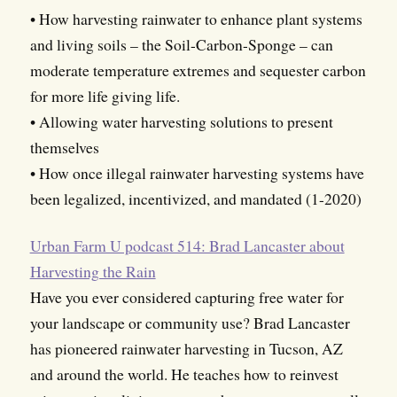
• How harvesting rainwater to enhance plant systems
and living soils – the Soil-Carbon-Sponge – can
moderate temperature extremes and sequester carbon
for more life giving life.
• Allowing water harvesting solutions to present
themselves
• How once illegal rainwater harvesting systems have
been legalized, incentivized, and mandated (1-2020)
Urban Farm U podcast 514: Brad Lancaster about
Harvesting the Rain
Have you ever considered capturing free water for
your landscape or community use? Brad Lancaster
has pioneered rainwater harvesting in Tucson, AZ
and around the world. He teaches how to reinvest