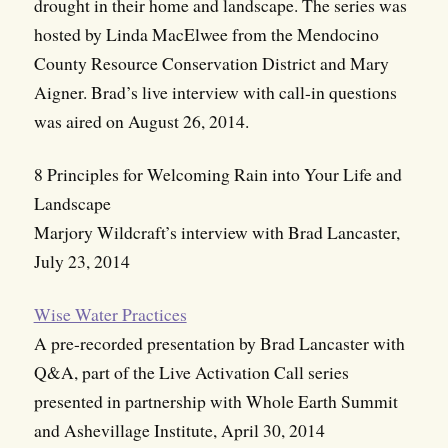
drought in their home and landscape. The series was
hosted by Linda MacElwee from the Mendocino
County Resource Conservation District and Mary
Aigner. Brad’s live interview with call-in questions
was aired on August 26, 2014.
8 Principles for Welcoming Rain into Your Life and
Landscape
Marjory Wildcraft’s interview with Brad Lancaster,
July 23, 2014
Wise Water Practices
A pre-recorded presentation by Brad Lancaster with
Q&A, part of the Live Activation Call series
presented in partnership with Whole Earth Summit
and Ashevillage Institute, April 30, 2014