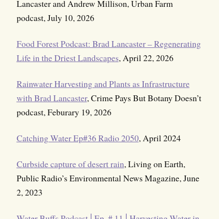
Lancaster and Andrew Millison, Urban Farm
podcast, July 10, 2026
Food Forest Podcast: Brad Lancaster – Regenerating
Life in the Driest Landscapes
, April 22, 2026
Rainwater Harvesting and Plants as Infrastructure
with Brad Lancaster
, Crime Pays But Botany Doesn’t
podcast, Feburary 19, 2026
Catching Water Ep#36 Radio 2050
, April 2024
Curbside capture of desert rain
, Living on Earth,
Public Radio’s Environmental News Magazine, June
2, 2023
Water Buffs Podcast│Ep. # 11│Harvesting Water in