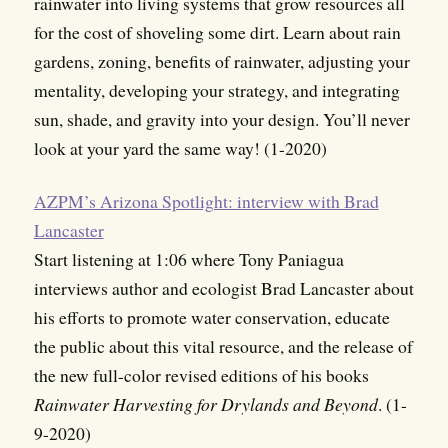
rainwater into living systems that grow resources all
for the cost of shoveling some dirt. Learn about rain
gardens, zoning, benefits of rainwater, adjusting your
mentality, developing your strategy, and integrating
sun, shade, and gravity into your design. You’ll never
look at your yard the same way! (1-2020)
AZPM’s Arizona Spotlight: interview with Brad
Lancaster
Start listening at 1:06 where Tony Paniagua
interviews author and ecologist Brad Lancaster about
his efforts to promote water conservation, educate
the public about this vital resource, and the release of
the new full-color revised editions of his books
Rainwater Harvesting for Drylands and Beyond
. (1-
9-2020)