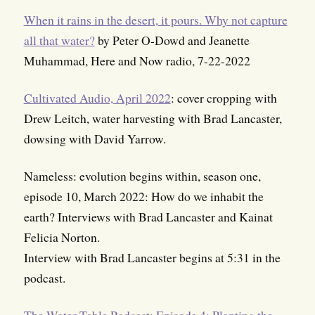
When it rains in the desert, it pours. Why not capture
all that water?
by Peter O-Dowd and Jeanette
Muhammad, Here and Now radio, 7-22-2022
Cultivated Audio, April 2022
: cover cropping with
Drew Leitch, water harvesting with Brad Lancaster,
dowsing with David Yarrow.
Nameless: evolution begins within, season one,
episode 10, March 2022: How do we inhabit the
earth? Interviews with Brad Lancaster and Kainat
Felicia Norton.
Interview with Brad Lancaster begins at 5:31 in the
podcast.
The Water Table Podcast: Episode 4: Planting the