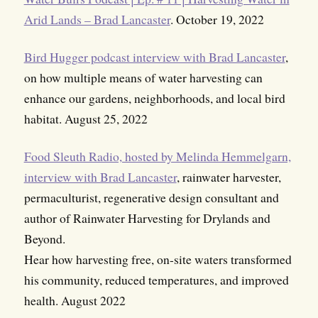
Arid Lands – Brad Lancaster
. October 19, 2022
Bird Hugger podcast interview with Brad Lancaster
,
on how multiple means of water harvesting can
enhance our gardens, neighborhoods, and local bird
habitat. August 25, 2022
Food Sleuth Radio, hosted by Melinda Hemmelgarn,
interview with Brad Lancaster
, rainwater harvester,
permaculturist, regenerative design consultant and
author of Rainwater Harvesting for Drylands and
Beyond.
Hear how harvesting free, on-site waters transformed
his community, reduced temperatures, and improved
health. August 2022