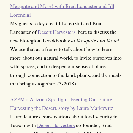
Mesquite and More! with Brad Lancaster and Jill
Lorenzini
My guests today are Jill Lorenzini and Brad
Lancaster of
Desert Harvesters
, here to discuss the
new bioregional cookbook
Eat Mesquite and More!
We use that as a frame to talk about how to learn
more about our natural world, to invite ourselves into
wild spaces, and to deepen our sense of place
through connection to the land, plants, and the meals
that bring us together. (3-2018)
AZPM’s Arizona Spotlight: Feeding Our Future:
Harvesting the Desert, story by Laura Markowitz
Laura features conversations about food security in
Tucson with
Desert Harvesters
co-founder, Brad