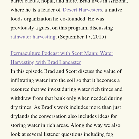
barrel cactus, nopal, and more. Brad lives in Arizona,
where he is a leader of
Desert Harvesters
, a native
foods organization he co-founded. He was
previously a guest on this program, discussing
rainwater harvesting
. (September 17, 2015)
Permaculture Podcast with Scott Mann: Water
Harvesting with Brad Lancaster
In this episode Brad and Scott discuss the value of
infiltrating water into the soil so that it becomes a
resource that we invest during water rich times and
withdraw from that bank only when needed during
dry times. As Brad’s work includes more than just
drylands the conversation also includes ideas for
storing water in rich areas. Along the way we also
look at several listener questions including fog