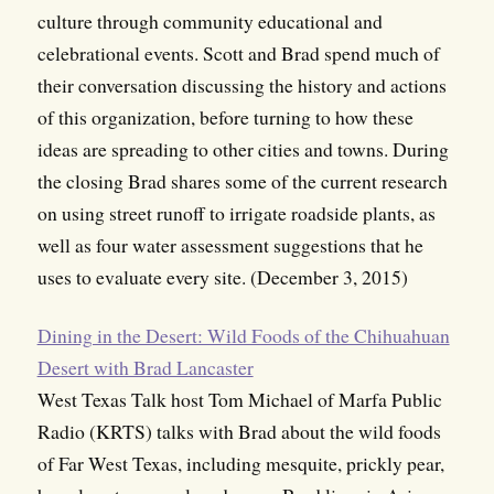
culture through community educational and
celebrational events. Scott and Brad spend much of
their conversation discussing the history and actions
of this organization, before turning to how these
ideas are spreading to other cities and towns. During
the closing Brad shares some of the current research
on using street runoff to irrigate roadside plants, as
well as four water assessment suggestions that he
uses to evaluate every site. (December 3, 2015)
Dining in the Desert: Wild Foods of the Chihuahuan
Desert with Brad Lancaster
West Texas Talk host Tom Michael of Marfa Public
Radio (KRTS) talks with Brad about the wild foods
of Far West Texas, including mesquite, prickly pear,