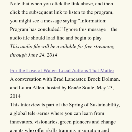
Note that when you click the link above, and then
click the subsequent link to listen to the program,
you might see a message saying “Information:
Program has concluded.” Ignore this message—the
audio file should load fine and begin to play.
This audio file will be available for free streaming
through June 24, 2014
For the Love of Water: Local Actions That Matter
A conversation with Brad Lancaster, Brock Dolman,
and Laura Allen, hosted by Renée Soule, May 23,
2014
This interview is part of the Spring of Sustainability,
a global tele-series where you can learn from
innovators, visionaries, green pioneers and change
agents who offer skills training, inspiration and