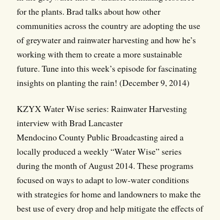
for the plants. Brad talks about how other
communities across the country are adopting the use
of greywater and rainwater harvesting and how he’s
working with them to create a more sustainable
future. Tune into this week’s episode for fascinating
insights on planting the rain! (December 9, 2014)
KZYX Water Wise series: Rainwater Harvesting
interview with Brad Lancaster
Mendocino County Public Broadcasting aired a
locally produced a weekly “Water Wise” series
during the month of August 2014. These programs
focused on ways to adapt to low-water conditions
with strategies for home and landowners to make the
best use of every drop and help mitigate the effects of