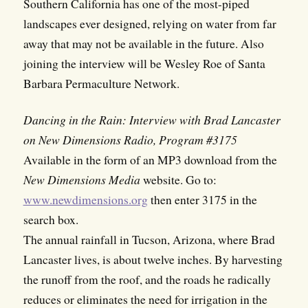
Southern California has one of the most-piped
landscapes ever designed, relying on water from far
away that may not be available in the future. Also
joining the interview will be Wesley Roe of Santa
Barbara Permaculture Network.
Dancing in the Rain: Interview with Brad Lancaster
on New Dimensions Radio, Program #3175
Available in the form of an MP3 download from the
New Dimensions Media
website. Go to:
www.newdimensions.org
then enter 3175 in the
search box.
The annual rainfall in Tucson, Arizona, where Brad
Lancaster lives, is about twelve inches. By harvesting
the runoff from the roof, and the roads he radically
reduces or eliminates the need for irrigation in the