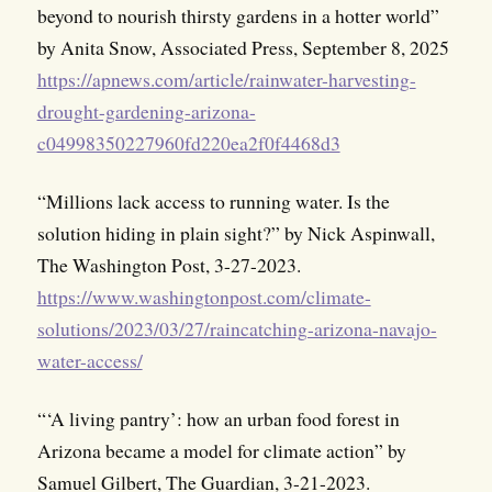
beyond to nourish thirsty gardens in a hotter world”
by Anita Snow, Associated Press, September 8, 2025
https://apnews.com/article/rainwater-harvesting-
drought-gardening-arizona-
c04998350227960fd220ea2f0f4468d3
“Millions lack access to running water. Is the
solution hiding in plain sight?” by Nick Aspinwall,
The Washington Post, 3-27-2023.
https://www.washingtonpost.com/climate-
solutions/2023/03/27/raincatching-arizona-navajo-
water-access/
“‘A living pantry’: how an urban food forest in
Arizona became a model for climate action” by
Samuel Gilbert, The Guardian, 3-21-2023.