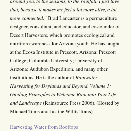
around you, to the seasons, to the rainfall. I just love
that, because it makes me feel a lot more alive, a lot
more connected.”
Brad Lancaster is a permaculture
designer, consultant, and educator, and co-founder of
Desert Harvesters, which promotes ecological and
nutrition awareness for Arizona youth. He has taught
at the Ecosa Institute in Prescott, Arizona; Prescott
College; Columbia University; University of
Arizona; Audubon Expedition, and many other
institutions. He is the author of
Rainwater
Harvesting for Drylands and Beyond, Volume 1:
Guiding Principles to Welcome Rain into Your Life
and Landscape
(Rainsource Press 2006). (Hosted by
Michael Toms and Justine Willis Toms)
Harvesting Water from Rooftops