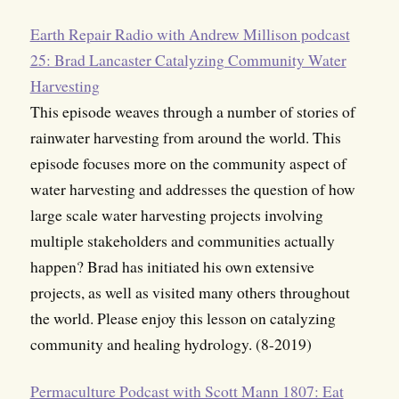
Earth Repair Radio with Andrew Millison podcast
25: Brad Lancaster Catalyzing Community Water
Harvesting
This episode weaves through a number of stories of
rainwater harvesting from around the world. This
episode focuses more on the community aspect of
water harvesting and addresses the question of how
large scale water harvesting projects involving
multiple stakeholders and communities actually
happen? Brad has initiated his own extensive
projects, as well as visited many others throughout
the world. Please enjoy this lesson on catalyzing
community and healing hydrology. (8-2019)
Permaculture Podcast with Scott Mann 1807: Eat