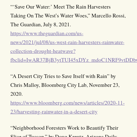
“‘Save Our Water:’ Meet The Rain Harvesters
Taking On The West’s Water Woes,” Marcello Rossi,
The Guardian, July 8, 2021.
https://www.theguardian.com/us-
news/2021/jul/08/us-west-rain-harvesters-rainwater-
collection-drought-heatwave?
fbclid=IwAR37BjB3ytTUI45xDYz_mdoC1NRF9vtDDb
“A Desert City Tries to Save Itself with Rain” by
Chris Malloy, Bloomberg City Lab, November 23,
2020.
https://www.bloomberg.com/news/articles/2020-11-
23/harvesting-rainwater-in-a-desert-city
“Neighborhood Foresters Work to Beautify Their
Slice of Tucson,” by Doug Kreutz, Arizona Daily