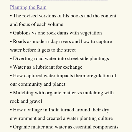
Planting the Rain
• The revised versions of his books and the content
and focus of each volume
• Gabions vs one rock dams with vegetation
• Roads as modern-day rivers and how to capture
water before it gets to the street
• Diverting road water into street side plantings
• Water as a lubricant for exchange
• How captured water impacts thermoregulation of
our community and planet
• Mulching with organic matter vs mulching with
rock and gravel
• How a village in India turned around their dry
environment and created a water planting culture
• Organic matter and water as essential components