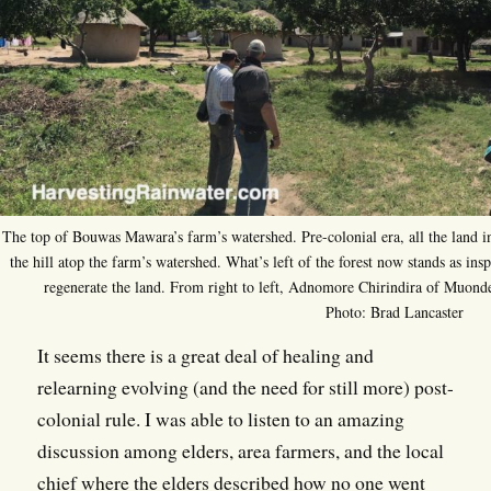
The top of Bouwas Mawara’s farm’s watershed. Pre-colonial era, all the land in 
the hill atop the farm’s watershed. What’s left of the forest now stands as ins
regenerate the land. From right to left, Adnomore Chirindira of Muon
Photo: Brad Lancaster
It seems there is a great deal of healing and
relearning evolving (and the need for still more) post-
colonial rule. I was able to listen to an amazing
discussion among elders, area farmers, and the local
chief where the elders described how no one went