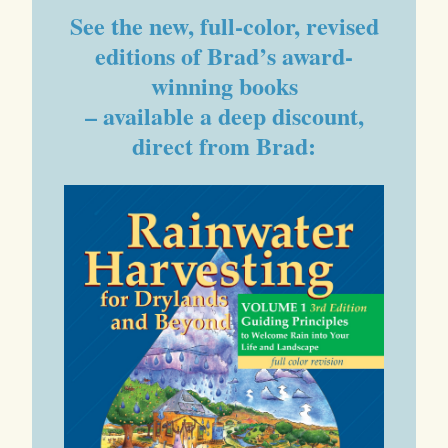
See the new, full-color, revised
editions of Brad’s award-
winning books
– available a deep discount,
direct from Brad: