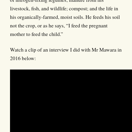
livestock, fish, and wildlife; compost; and the life in
his organically-farmed, moist soils. He feeds his soil
not the crop, or as he says, “I feed the pregnant
mother to feed the child.”
Watch a clip of an interview I did with Mr Mawara in
2016 below: