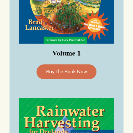
Volume 1
Buy the Book Now