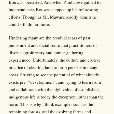
Bouwas, persisted. And when Zimbabwe gained its
independence, Bouwas stepped up his reforesting
efforts. Though as Mr. Mawara readily admits he
could still do far more.
Hindering many are the residual scars of past
punishment and social scorn that practitioners of
diverse agroforestry and hunter gathering
experienced. Unfortunately, the culture and erosive
practice of clearing land to farm persists in many
areas. Striving to see the potential of what already
exists pre- “development”, and trying to learn from
and collaborate with the high value of established,
indigenous life is today the exception, rather than the
norm. This is why I think examples such as the
remaining forests, and the evolving farms and