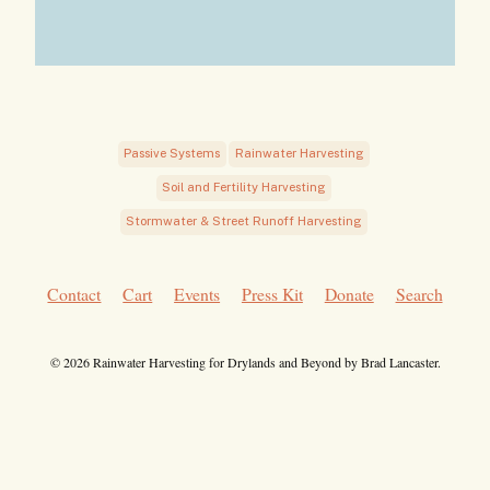
Passive Systems
Rainwater Harvesting
Soil and Fertility Harvesting
Stormwater & Street Runoff Harvesting
Contact
Cart
Events
Press Kit
Donate
Search
© 2026 Rainwater Harvesting for Drylands and Beyond by Brad Lancaster.