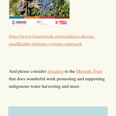
https://www.fsnnetwork.org/resilience-design-
smallholder-farming-systems-approach
And please consider
donating
to the
Muonde Trust
that does wonderful work promoting and supporting
indigenous water harvesting and more.