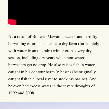
As a result of Bouwas Mawara’s water- and fertility-
harvesting efforts, he is able to dry farm (farm solely
with water from the rain) winter crops every dry
season, including dry years when non-water
harvesters get no crop. He also raises fish in water
caught in his contour berm ‘n basins (he originally
caught fish in a local river to stock his basins). And
he even had excess water in the severe droughts of
1992 and 2008.