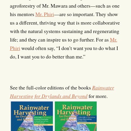
agroforestry of Mr. Mawara and others—such as one
his mentors
Mr. Phiri
—are so important. They show
us a different, thriving way that is more collaborative
with the natural systems sustaining and regenerating
life; and they can inspire us to go further. For as
Mr.
Phiri
would often say, “I don’t want you to do what I
do, I want you to do better than me.”
See the full-color editions of the books
Rainwater
Harvesting for Drylands and Beyond
for more.