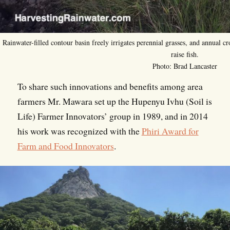
Rainwater-filled contour basin freely irrigates perennial grasses, and annual cro
raise fish.
Photo: Brad Lancaster
To share such innovations and benefits among area
farmers Mr. Mawara set up the Hupenyu Ivhu (Soil is
Life) Farmer Innovators’ group in 1989, and in 2014
his work was recognized with the
Phiri Award for
Farm and Food Innovators
.