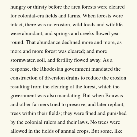
hungry or thirsty before the area forests were cleared
for colonial-era fields and farms. When forests were
intact, there was no erosion, wild foods and wildlife
were abundant, and springs and creeks flowed year-
round. That abundance declined more and more, as
more and more forest was cleared; and more
stormwater, soil, and fertility flowed away. As a
response, the Rhodesian government mandated the
construction of diversion drains to reduce the erosion
resulting from the clearing of the forest, which the
government was also mandating. But when Bouwas
and other farmers tried to preserve, and later replant,
trees within their fields; they were fined and punished
by the colonial rulers and their laws. No trees were
allowed in the fields of annual crops. But some, like