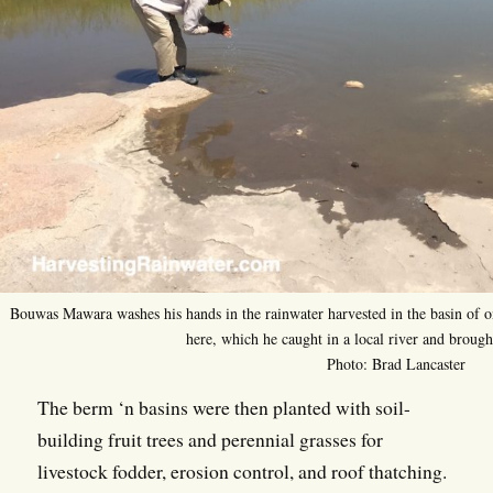
Bouwas Mawara washes his hands in the rainwater harvested in the basin of on
here, which he caught in a local river and brough
Photo: Brad Lancaster
The berm ‘n basins were then planted with soil-
building fruit trees and perennial grasses for
livestock fodder, erosion control, and roof thatching.