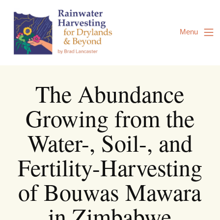
Skip
to
Content
Menu
The Abundance
Growing from the
Water-, Soil-, and
Fertility-Harvesting
of Bouwas Mawara
in Zimbabwe