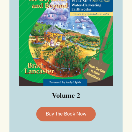
Volume 2
Buy the Book Now