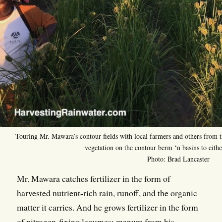
Touring Mr. Mawara’s contour fields with local farmers and others from 
vegetation on the contour berm ‘n basins to either
Photo: Brad Lancaster
Mr. Mawara catches fertilizer in the form of
harvested nutrient-rich rain, runoff, and the organic
matter it carries. And he grows fertilizer in the form
of nitrogen-fixing legumes; manure from his