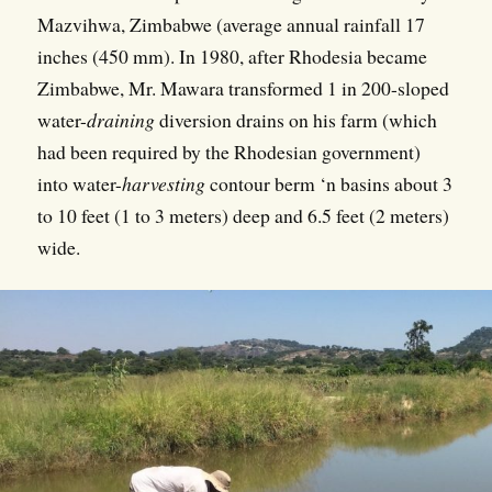
Mazvihwa, Zimbabwe (average annual rainfall 17
inches (450 mm). In 1980, after Rhodesia became
Zimbabwe, Mr. Mawara transformed 1 in 200-sloped
water-
draining
diversion drains on his farm (which
had been required by the Rhodesian government)
into water-
harvesting
contour berm ‘n basins about 3
to 10 feet (1 to 3 meters) deep and 6.5 feet (2 meters)
wide.