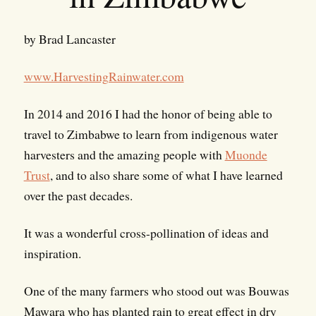
by Brad Lancaster
www.HarvestingRainwater.com
In 2014 and 2016 I had the honor of being able to
travel to Zimbabwe to learn from indigenous water
harvesters and the amazing people with
Muonde
Trust
, and to also share some of what I have learned
over the past decades.
It was a wonderful cross-pollination of ideas and
inspiration.
One of the many farmers who stood out was Bouwas
Mawara who has planted rain to great effect in dry