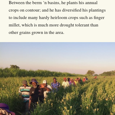
Between the berm ‘n basins, he plants his annual
crops on contour; and he has diversified his plantings
to include many hardy heirloom crops such as finger
millet, which is much more drought tolerant than
other grains grown in the area.