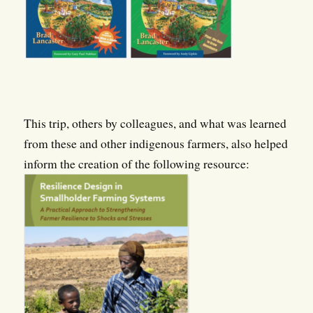
This trip, others by colleagues, and what was learned
from these and other indigenous farmers, also helped
inform the creation of the following resource: