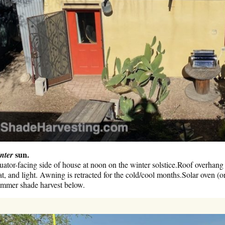
sun.
nter
ator-facing side of house at noon on the winter solstice.Roof overhang
at, and light. Awning is retracted for the cold/cool months.Solar oven (o
mmer shade harvest below.