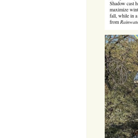
Shadow cast he
maximize winte
fall, while in
from
Rainwate