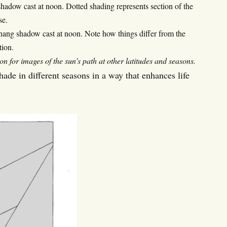
shadow cast at noon. Dotted shading represents section of the
se.
rhang shadow cast at noon. Note how things differ from the
tion.
for images of the sun’s path at other latitudes and seasons.
de in different seasons in a way that enhances life