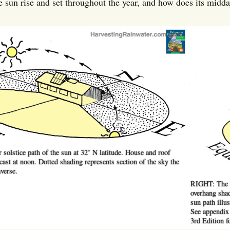
 sun rise and set throughout the year, and how does its midd
solstice path of the sun at 32˚ N latitude. House and roof
ast at noon. Dotted shading represents section of the sky the
verse.
RIGHT: The s
overhang shad
sun path illus
See appendix
3rd Edition f