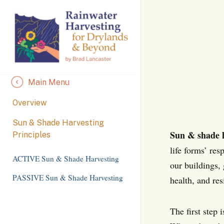
Skip
to
Content
Main Menu
Overview
Sun & Shade Harvesting
Sun & shade 
Principles
life forms’ re
ACTIVE Sun & Shade Harvesting
our buildings,
PASSIVE Sun & Shade Harvesting
health, and res
The first step