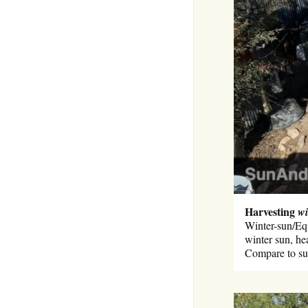
Harvesting
wi
Winter-sun/Equ
winter sun, he
Compare to su