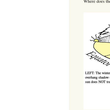
Where does the
LEFT: The winter 
overhang shadow c
sun does NOT tra