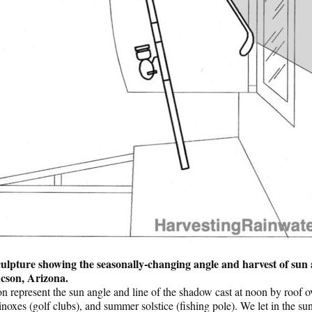
ulpture showing the seasonally-changing angle and harvest of sun
ucson, Arizona.
on represent the sun angle and line of the shadow cast at noon by roof ov
uinoxes (golf clubs), and summer solstice (fishing pole). We let in the 