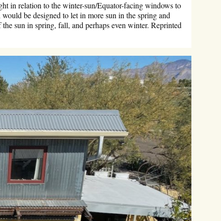
ht in relation to the winter-sun/Equator-facing windows to
 would be designed to let in more sun in the spring and
 the sun in spring, fall, and perhaps even winter. Reprinted