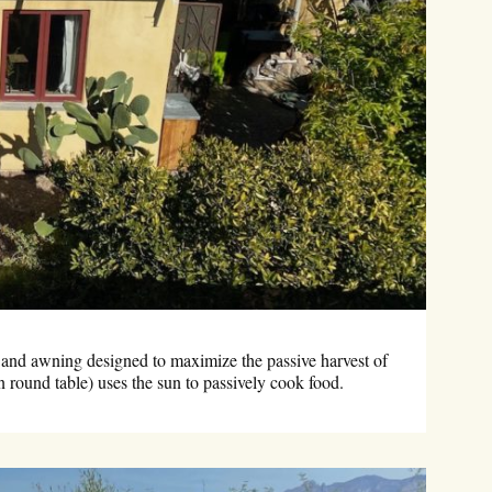
 and awning designed to maximize the passive harvest of
n round table) uses the sun to passively cook food.