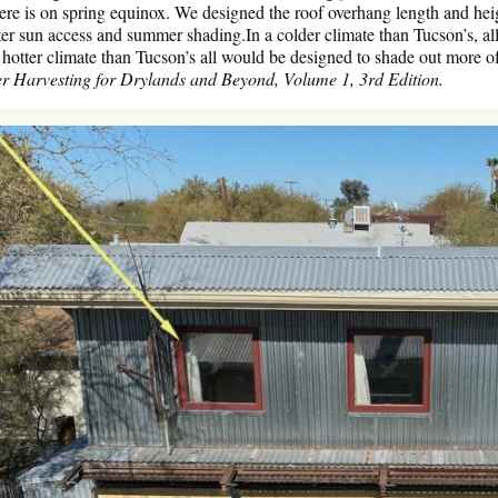
re is on spring equinox. We designed the roof overhang length and heig
r sun access and summer shading.In a colder climate than Tucson’s, all
 a hotter climate than Tucson’s all would be designed to shade out more of
r Harvesting for Drylands and Beyond, Volume 1, 3rd Edition.