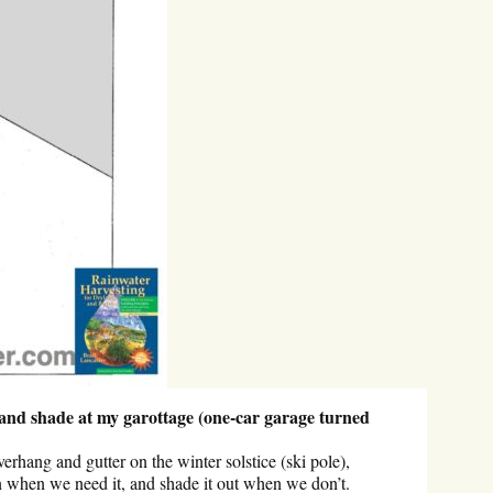
 and shade at my garottage (one-car garage turned
erhang and gutter on the winter solstice (ski pole),
sun when we need it, and shade it out when we don’t.