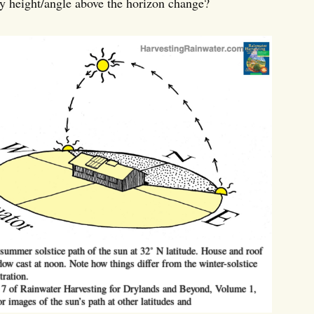
ay height/angle above the horizon change?
ummer solstice path of the sun at 32˚ N latitude. House and roof
ow cast at noon. Note how things differ from the winter-solstice
tration.
 7 of Rainwater Harvesting for Drylands and Beyond, Volume 1,
or images of the sun’s path at other latitudes and