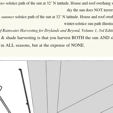
ter
solstice path of the sun at 32˚ N latitude. House and roof overhang 
sky the sun does NOT traver
e
summer
solstice path of the sun at 32˚ N latitude. House and roof ove
winter-solstice sun path illustra
f Rainwater Harvesting for Drylands and Beyond, Volume 1, 3rd Edition 
 & shade harvesting is that you harvest BOTH the sun AND sha
 in ALL seasons, but at the expense of NONE.