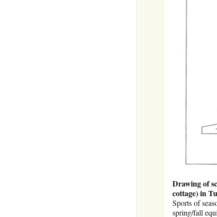
Drawing of sc
cottage) in T
Sports of seas
spring/fall eq