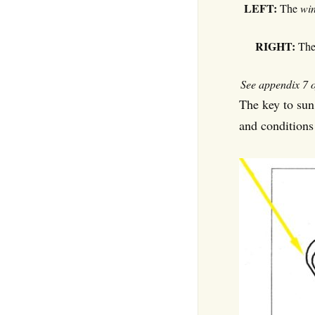
LEFT:
The
win
RIGHT:
Th
See appendix 7 o
The key to sun
and conditions