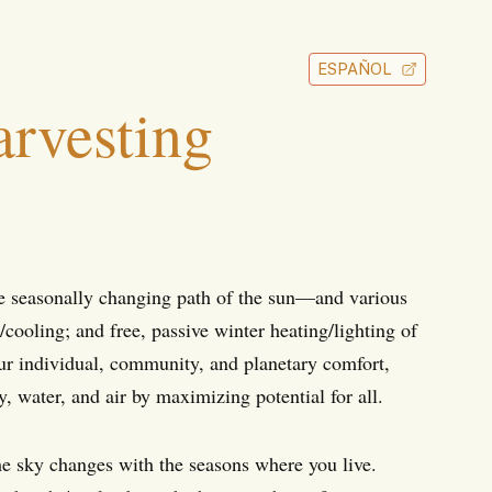
ESPAÑOL
rvesting
he seasonally changing path of the sun—and various
ooling; and free, passive winter heating/lighting of
ur individual, community, and planetary comfort,
, water, and air by maximizing potential for all.
he sky changes with the seasons where you live.