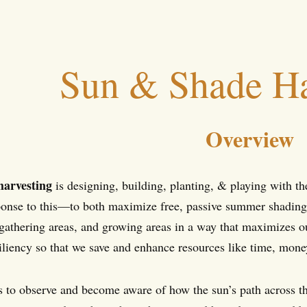
Sun & Shade Ha
Overview
harvesting
is designing, building, planting, & playing with t
sponse to this—to both maximize free, passive summer shading/c
 gathering areas, and growing areas in a way that maximizes o
iliency so that we save and enhance resources like time, money
 is to observe and become aware of how the sun’s path across t