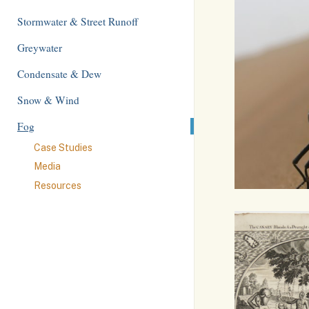
Stormwater & Street Runoff
Greywater
Condensate & Dew
Snow & Wind
Fog
Case Studies
Media
Resources