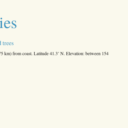
ies
 trees
75 km) from coast. Latitude 41.3˚ N. Elevation: between 154