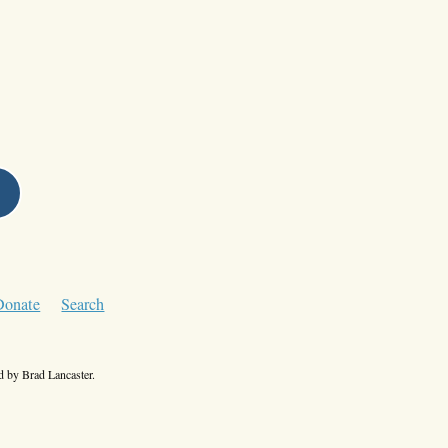
Donate
Search
 by Brad Lancaster.