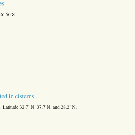
es
16˚ 56’S
ted in cisterns
. Latitude 32.7˚ N, 37.7˚N, and 28.2˚ N.