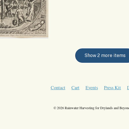
Show 2 more items
Contact
Cart
Events
Press Kit
© 2026 Rainwater Harvesting for Drylands and Beyond