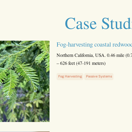
Case Stud
Fog-harvesting coastal redwood
Northern California, USA. 0.46 mile (0.
– 626 feet (47-191 meters)
Fog Harvesting
Passive Systems