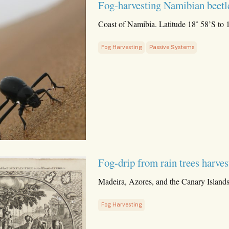
Fog-harvesting Namibian beetl
Coast of Namibia. Latitude 18˚ 58’S to 
Fog Harvesting
Passive Systems
Fog-drip from rain trees harves
Madeira, Azores, and the Canary Islands
Fog Harvesting