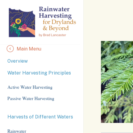
Skip
to
Content
Main Menu
Overview
Water Harvesting Principles
Active Water Harvesting
Passive Water Harvesting
Harvests of Different Waters
Rainwater