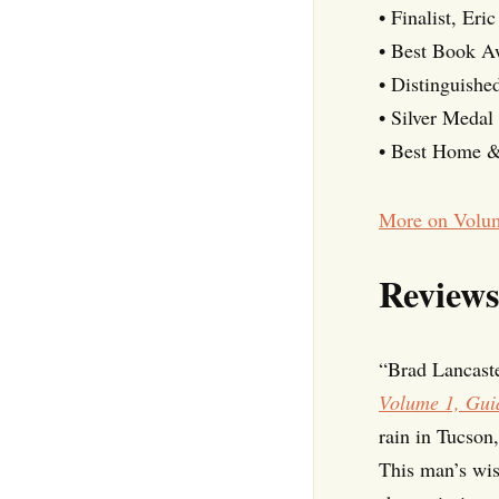
• Finalist, Er
• Best Book 
• Distinguish
• Silver Medal
• Best Home &
More on Volu
Reviews
“Brad Lancaste
Volume 1, Guid
rain in Tucson
This man’s wis