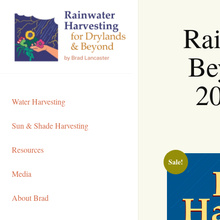
Skip
to
Rai
Content
Be
20
Water Harvesting
Sun & Shade Harvesting
Resources
Sale!
Media
About Brad