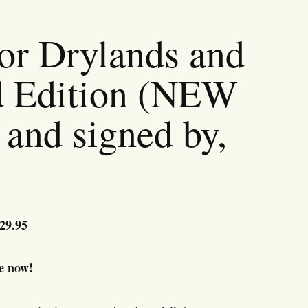
or Drylands and
d Edition (NEW
and signed by,
riginal
29.95
Current
rice
price
as:
is:
e now!
39.95.
$29.95.