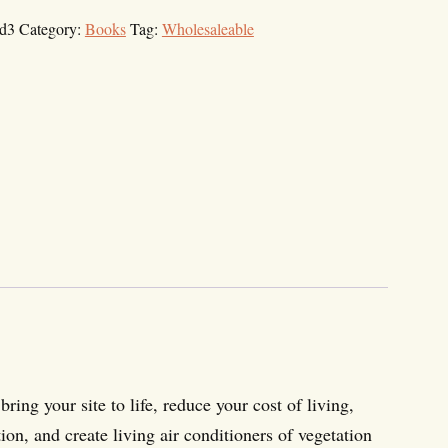
d3
Category:
Books
Tag:
Wholesaleable
bring your site to life, reduce your cost of living,
on, and create living air conditioners of vegetation