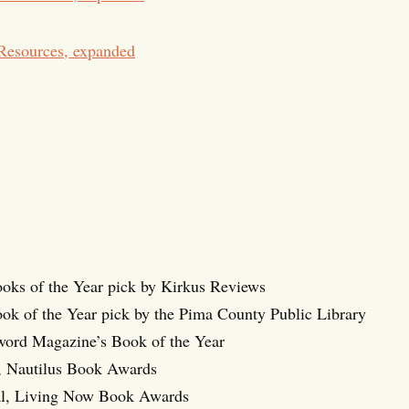
Resources, expanded
ooks of the Year pick by Kirkus Reviews
ok of the Year pick by the Pima County Public Library
eword Magazine’s Book of the Year
d, Nautilus Book Awards
l, Living Now Book Awards