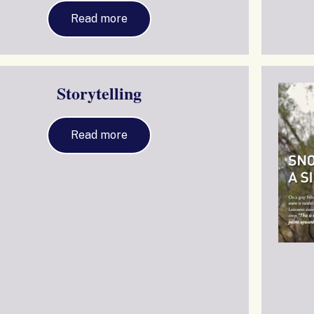
Read more
Storytelling
Read more