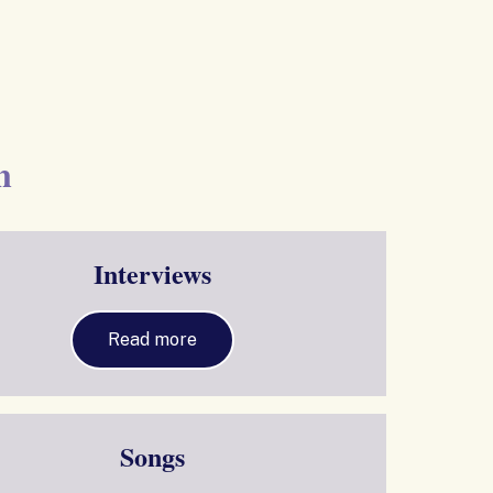
n
Interviews
Read more
Songs