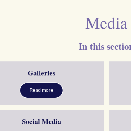
Media
In this sectio
Galleries
Read more
Social Media