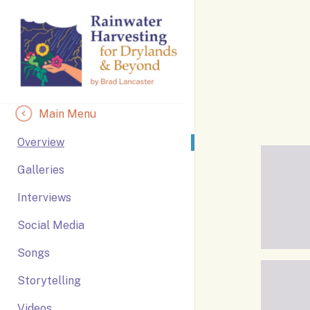
Skip
to
Content
Main Menu
Overview
Galleries
Interviews
Social Media
Songs
Storytelling
Videos