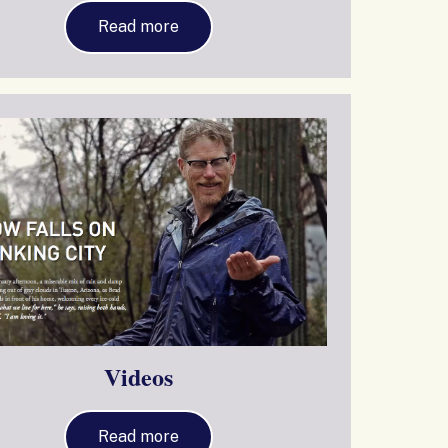
Read more
Videos
Read more