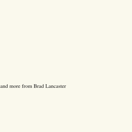
a, and more from Brad Lancaster