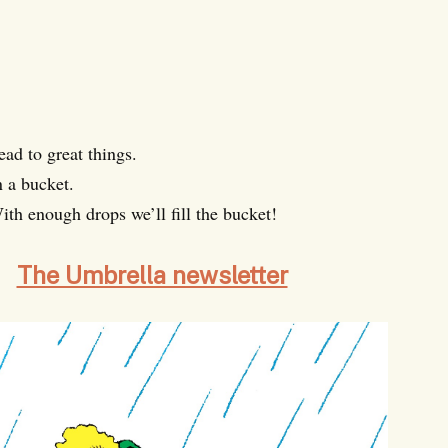
lead to great things.
n a bucket.
ith enough drops we’ll fill the bucket!
The Umbrella newsletter