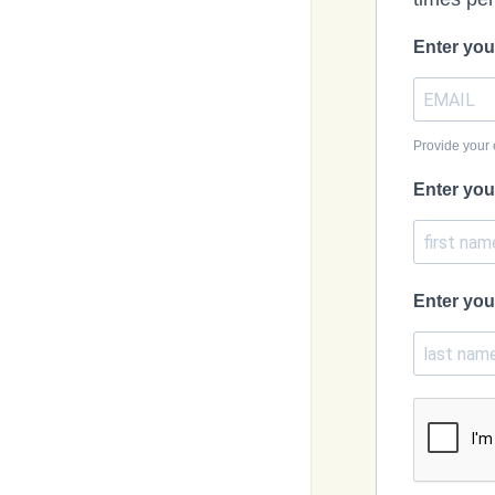
Enter you
Provide your 
Enter you
Enter you