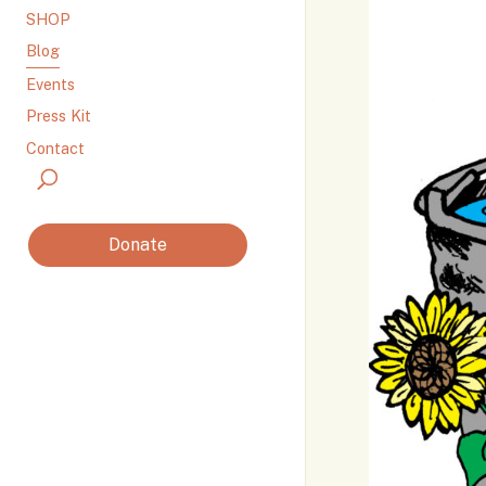
SHOP
Blog
Events
Press Kit
Contact
Donate