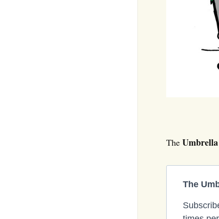
Umbrella
The
The Umbr
Subscribe
times per