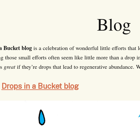
Blog
a Bucket blog
is a celebration of wonderful little efforts that 
g those small efforts often seem like little more than a drop i
is
great
if they’re drops that lead to regenerative abundance. W
Drops in a Bucket blog