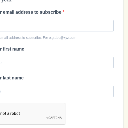
r email address to subscribe
email address to subscribe. For e.g abc@xyz.com
r first name
r last name