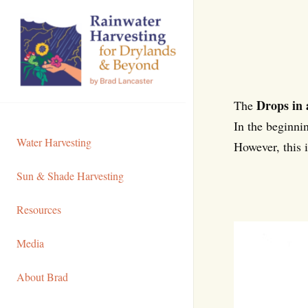
Skip
to
Content
Drops in 
The
In the beginnin
Water Harvesting
However, this 
Sun & Shade Harvesting
Resources
Media
About Brad