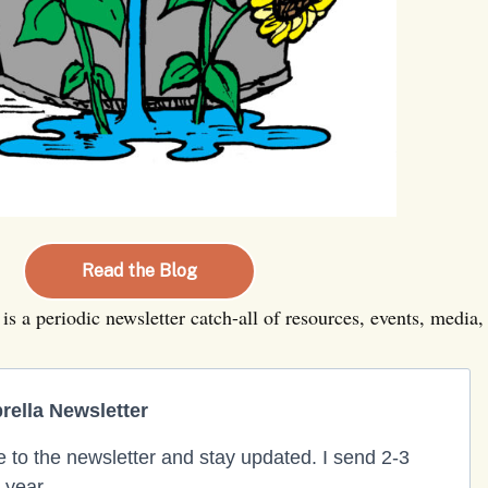
Read the Blog
is a periodic newsletter catch-all of resources, events, medi
ella Newsletter
 to the newsletter and stay updated. I send 2-3
 year.