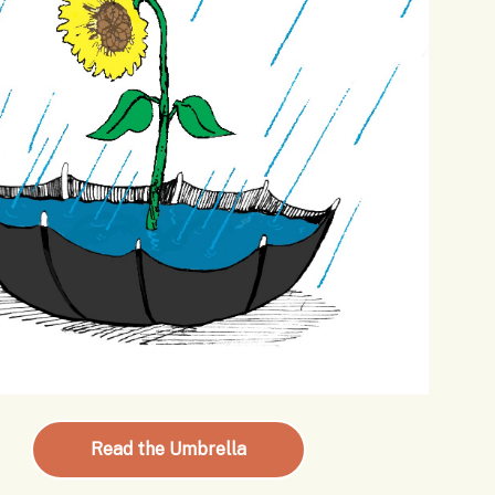
Read the Umbrella