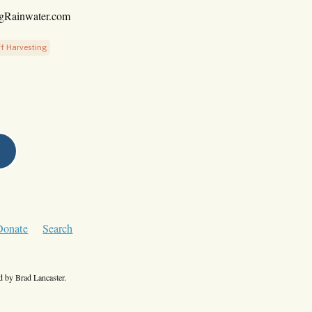
ngRainwater.com
f Harvesting
Donate
Search
 by Brad Lancaster.