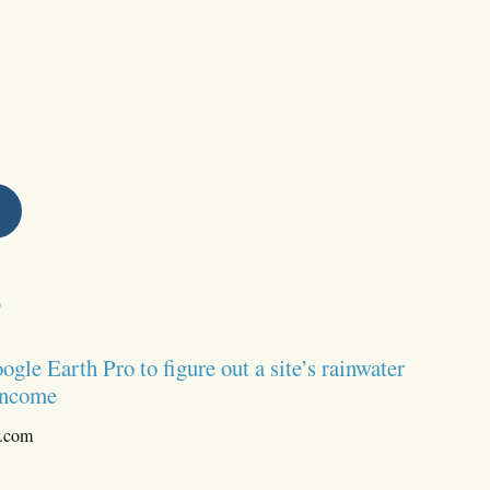
s
le Earth Pro to figure out a site’s rainwater
 income
r.com