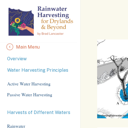
Skip
to
Content
Main Menu
Overview
Water Harvesting Principles
Active Water Harvesting
Passive Water Harvesting
Harvests of Different Waters
Rainwater