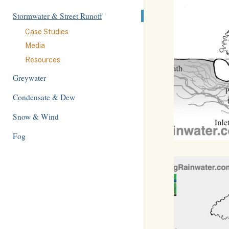
Stormwater & Street Runoff
Case Studies
Media
Resources
Greywater
Condensate & Dew
Snow & Wind
Fog