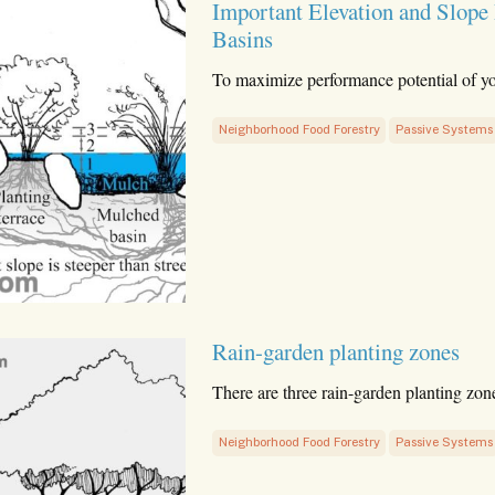
Important Elevation and Slope
Basins
To maximize performance potential of y
Neighborhood Food Forestry
Passive Systems
Rain-garden planting zones
There are three rain-garden planting zon
Neighborhood Food Forestry
Passive Systems