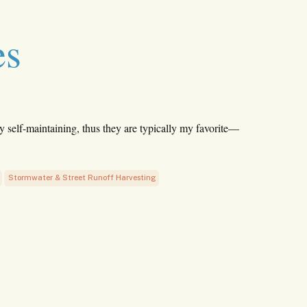
es
y self-maintaining, thus they are typically my favorite—
Stormwater & Street Runoff Harvesting