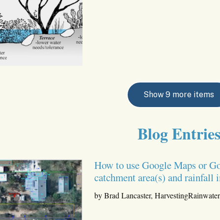
Show 9 more items
Blog Entrie
How to use Google Maps or Goog
catchment area(s) and rainfall
by Brad Lancaster, HarvestingRainwate