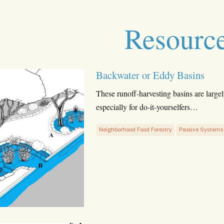
Resourc
Backwater or Eddy Basins
These runoff-harvesting basins are largel
especially for do-it-yourselfers…
Neighborhood Food Forestry
Passive Systems