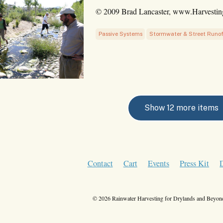
© 2009 Brad Lancaster, www.Harvesti
Passive Systems
Stormwater & Street Runof
Show 12 more items
Contact
Cart
Events
Press Kit
© 2026 Rainwater Harvesting for Drylands and Beyond