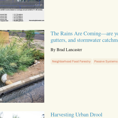
The Rains Are Coming—are your s
gutters, and stormwater catchm
By Brad Lancaster
Neighborhood Food Forestry
Passive Systems
Harvesting Urban Drool