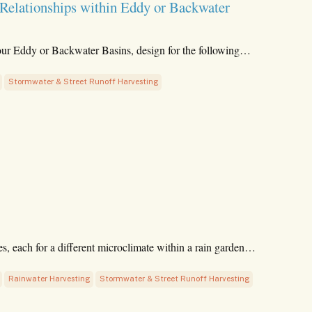
 Relationships within Eddy or Backwater
our Eddy or Backwater Basins, design for the following…
Stormwater & Street Runoff Harvesting
es, each for a different microclimate within a rain garden…
Rainwater Harvesting
Stormwater & Street Runoff Harvesting