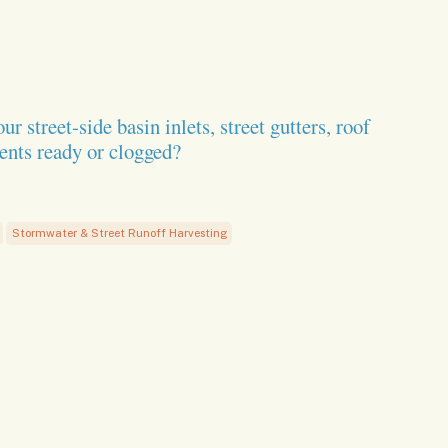
treet-side basin inlets, street gutters, roof
ents ready or clogged?
Stormwater & Street Runoff Harvesting