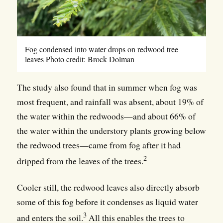
Fog condensed into water drops on redwood tree
leaves Photo credit: Brock Dolman
The study also found that in summer when fog was
most frequent, and rainfall was absent, about 19% of
the water within the redwoods—and about 66% of
the water within the understory plants growing below
the redwood trees—came from fog after it had
2
dripped from the leaves of the trees.
Cooler still, the redwood leaves also directly absorb
some of this fog before it condenses as liquid water
3
and enters the soil.
All this enables the trees to