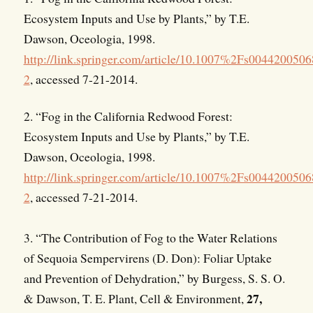
Ecosystem Inputs and Use by Plants,” by T.E.
Dawson, Oceologia, 1998.
http://link.springer.com/article/10.1007%2Fs004420050
2
, accessed 7-21-2014.
2. “Fog in the California Redwood Forest:
Ecosystem Inputs and Use by Plants,” by T.E.
Dawson, Oceologia, 1998.
http://link.springer.com/article/10.1007%2Fs004420050
2
, accessed 7-21-2014.
3. “The Contribution of Fog to the Water Relations
of Sequoia Sempervirens (D. Don): Foliar Uptake
and Prevention of Dehydration,” by Burgess, S. S. O.
27,
& Dawson, T. E. Plant, Cell & Environment,