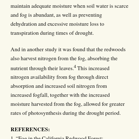
maintain adequate moisture when soil water is scarce
and fog is abundant, as well as preventing
dehydration and excessive moisture loss to
transpiration during times of drought.
And in another study it was found that the redwoods
also harvest nitrogen from the fog, absorbing the
4
nutrient through their leaves.
This increased
nitrogen availability from fog through direct
absorption and increased soil nitrogen from
increased fogfall, together with the increased
moisture harvested from the fog, allowed for greater
rates of photosynthesis during the drought period.
REFERENCES:
1. “Fog in the California Redwood Forest: