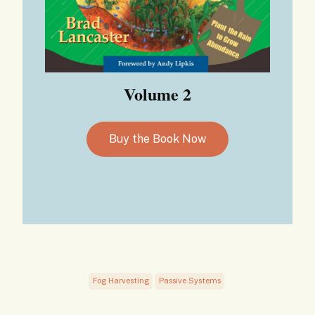
Volume 2
Buy the Book Now
Fog Harvesting
Passive Systems