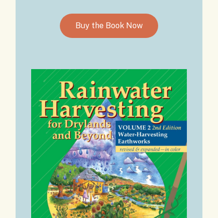
Buy the Book Now