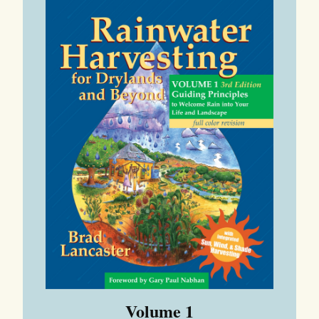
Volume 1