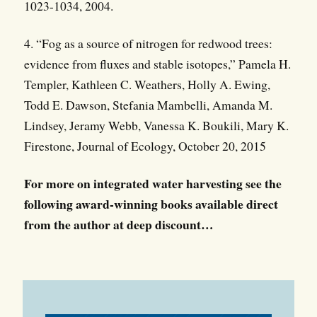
1023-1034, 2004.
4. “Fog as a source of nitrogen for redwood trees:
evidence from fluxes and stable isotopes,” Pamela H.
Templer, Kathleen C. Weathers, Holly A. Ewing,
Todd E. Dawson, Stefania Mambelli, Amanda M.
Lindsey, Jeramy Webb, Vanessa K. Boukili, Mary K.
Firestone, Journal of Ecology, October 20, 2015
For more on integrated water harvesting see the
following award-winning books available direct
from the author at deep discount…