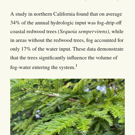
A study in northern California found that on average
34% of the annual hydrologic input was fog-drip off
coastal redwood trees
(Sequoia sempervirens)
, while
in areas without the redwood trees, fog accounted for
only 17% of the water input. These data demonstrate
that the trees significantly influence the volume of
1
fog-water entering the system.