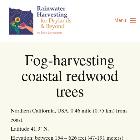
Skip
to
Content
Menu
Fog-harvesting
coastal redwood
trees
Northern California, USA. 0.46 mile (0.75 km) from
coast.
Latitude 41.3˚ N.
Elevation: between 154 – 626 feet (47-191 meters)