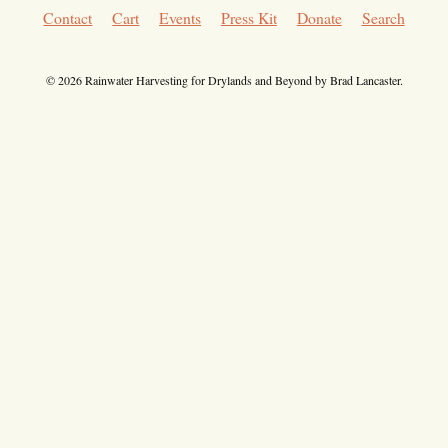
Contact
Cart
Events
Press Kit
Donate
Search
© 2026 Rainwater Harvesting for Drylands and Beyond by Brad Lancaster.