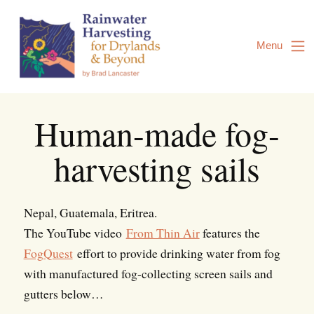
Skip
to
Content
Menu
Human-made fog-
harvesting sails
Nepal, Guatemala, Eritrea.
The YouTube video
From Thin Air
features the
FogQuest
effort to provide drinking water from fog
with manufactured fog-collecting screen sails and
gutters below…