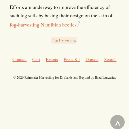
Efforts are underway to improve the efficiency of
such fog sails by basing their design on the skin of
7
fog-harvesting Namibian beetles
.
Fog Harvesting
Contact
Cart
Events
Press Kit
Donate
Search
© 2026 Rainwater Harvesting for Drylands and Beyond by Brad Lancaster.
^