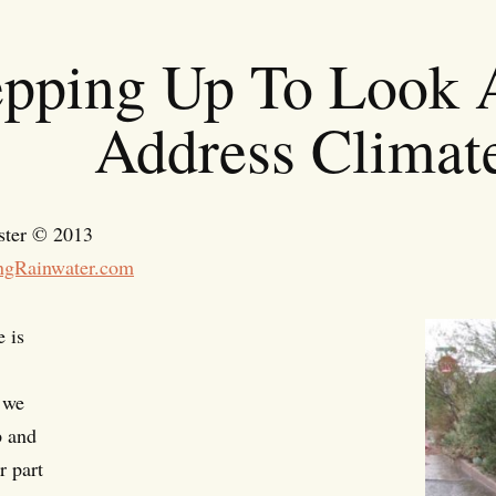
epping Up To Look A
Address Climat
ster © 2013
ngRainwater.com
 is
 we
p and
r part