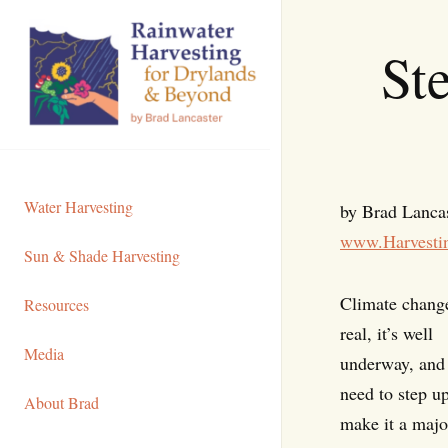
Skip
to
St
Content
Water Harvesting
by Brad Lanca
www.Harvesti
Sun & Shade Harvesting
Climate change
Resources
real, it’s well
Media
underway, and
need to step u
About Brad
make it a majo