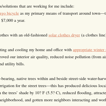
s/solutions that are working for me include:
rgo bicycle
as my primary means of transport around town—thi
 $7,000 a year.
othes with an old-fashioned
solar clothes dryer
(a clothes line
ating and cooling my home and office with
appropriate winter
oved our interior air quality, reduced noise pollution (from a
 utility bills.
-bearing, native trees within and beside street-side water-har
 irrigation for the street trees—this has produced delicious l
 the trees’ shade by 10? F (5.5? C), reduced flooding, attract
neighborhood, and gotten more neighbors interacting and wor