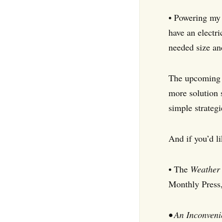
• Powering my 
have an electri
needed size an
The upcoming 
more solution 
simple strateg
And if you’d l
• The
Weather 
Monthly Press
• An Inconveni