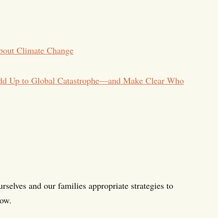
bout Climate Change
Add Up to Global Catastrophe—and Make Clear Who
rselves and our families appropriate strategies to
now.