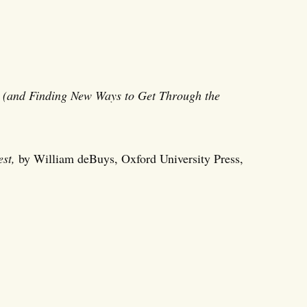
 (and Finding New Ways to Get Through the
st,
by William deBuys, Oxford University Press,