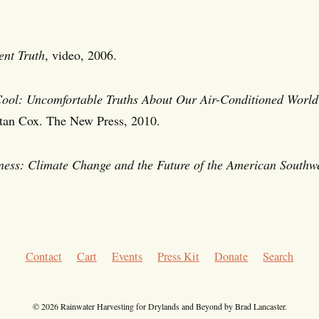
ent Truth
, video, 2006.
Cool: Uncomfortable Truths About Our Air-Conditioned World
tan Cox. The New Press, 2010.
ness: Climate Change and the Future of the American Southwe
Contact
Cart
Events
Press Kit
Donate
Search
© 2026 Rainwater Harvesting for Drylands and Beyond by Brad Lancaster.