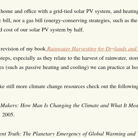
home and office with a grid-tied solar PV system, and heatin
c bill, nor a gas bill (energy-conserving strategies, such as th
d cost of our solar PV system by half.
revision of my book
Rainwater Harvesting for Drylands and 
steps, especially as they relate to the harvest of rainwater, 
ies (such as passive heating and cooling) we can practice at 
ike still more climate change resources check out the followin
Makers: How Man Is Changing the Climate and What It Mean
, 2005.
ent Truth:
The Planetary Emergency of Global Warming and