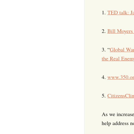
1.
TED talk: J
2.
Bill Moyer
3. “
Global Wa
the Real Enemy
4.
www.350.o
5.
CitizensCli
As we increase
help address n