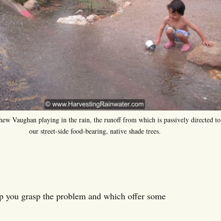
hew Vaughan playing in the rain, the runoff from which is passively directed to
our street-side food-bearing, native shade trees.
lp you grasp the problem and which offer some