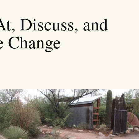
t, Discuss, and
e Change