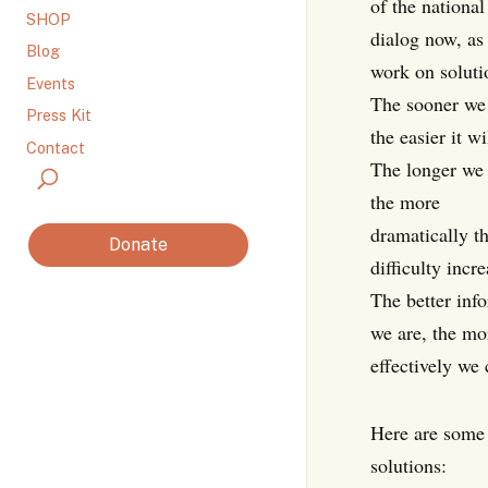
of the national
SHOP
dialog now, as
Blog
work on soluti
Events
The sooner we 
Press Kit
the easier it wi
Contact
The longer we 
the more
dramatically t
Donate
difficulty incre
The better inf
we are, the mo
effectively we c
Here are some 
solutions: