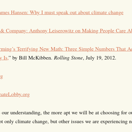
ames Hansen: Why I must speak out about climate change
s & Company: Anthony Leiserowitz on Making People Care A
rming’s Terrifying New Math: Three Simple Numbers That 
 Is,
” by Bill McKibben.
Rolling Stone
, July 19, 2012.
rg
mateLobby.org
 our understanding, the more apt we will be at choosing for ou
ot only climate change, but other issues we are experiencing 