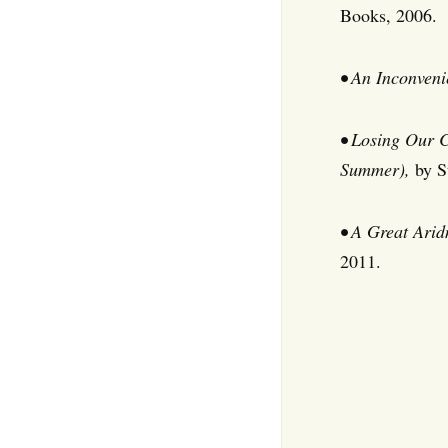
Books, 2006.
• An Inconveni
• Losing Our 
Summer),
by S
• A Great Arid
2011.