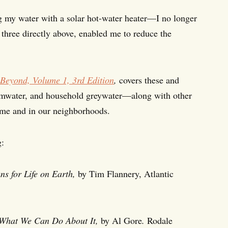
g my water with a solar hot-water heater—I no longer
e three directly above, enabled me to reduce the
Beyond, Volume 1, 3rd Edition
,
covers these and
stormwater, and household greywater—along with other
home and in our neighborhoods.
g:
s for Life on Earth,
by Tim Flannery, Atlantic
 What We Can Do About It,
by Al Gore
.
Rodale