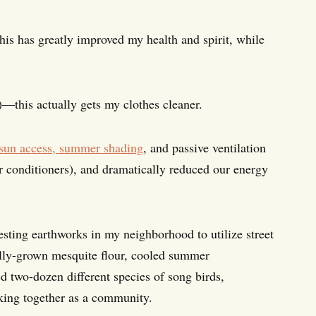
s has greatly improved my health and spirit, while
)—this actually gets my clothes cleaner.
 sun access, summer shading
, and passive ventilation
ir conditioners), and dramatically reduced our energy
vesting earthworks in my neighborhood to utilize street
ocally-grown mesquite flour, cooled summer
ed two-dozen different species of song birds,
king together as a community.