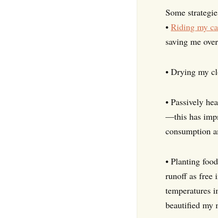
Some strategie
•
Riding my ca
saving me over
• Drying my cl
• Passively he
—this has impr
consumption and
• Planting food
runoff as free
temperatures in
beautified my 