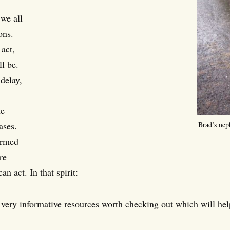
 we all
ons.
act,
ll be.
delay,
he
ases.
Brad’s nep
ormed
re
an act. In that spirit:
very informative resources worth checking out which will he