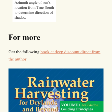
Azimuth angle of sun’s
location from True South
to determine direction of
shadow
For more
Get the following
book at deep discount direct from
the author