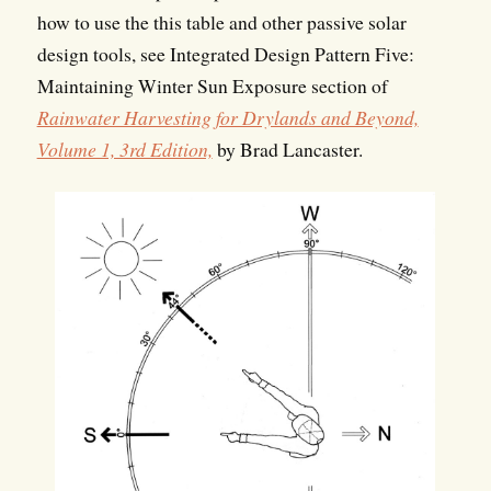
how to use the this table and other passive solar
design tools, see Integrated Design Pattern Five:
Maintaining Winter Sun Exposure section of
Rainwater Harvesting for Drylands and Beyond,
Volume 1, 3rd Edition,
by Brad Lancaster.