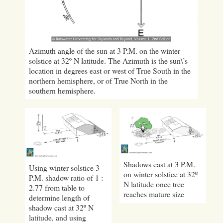
Azimuth angle of the sun at 3 P.M. on the winter
solstice at 32º N latitude. The Azimuth is the sun\’s
location in degrees east or west of True South in the
northern hemisphere, or of True North in the
southern hemisphere.
Shadows cast at 3 P.M.
Using winter solstice 3
on winter solstice at 32º
P.M. shadow ratio of 1 :
N latitude once tree
2.77 from table to
reaches mature size
determine length of
shadow cast at 32º N
latitude, and using