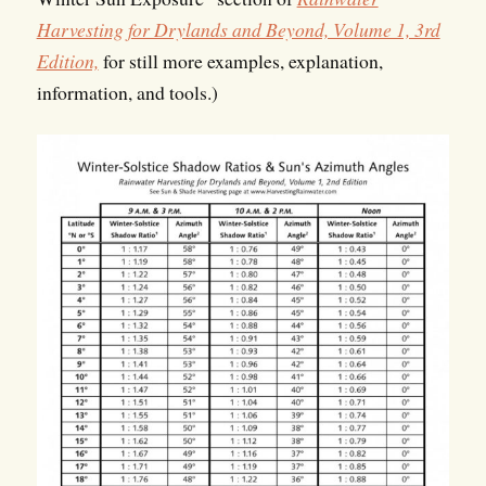
Harvesting for Drylands and Beyond, Volume 1, 3rd
Edition,
for still more examples, explanation,
information, and tools.)