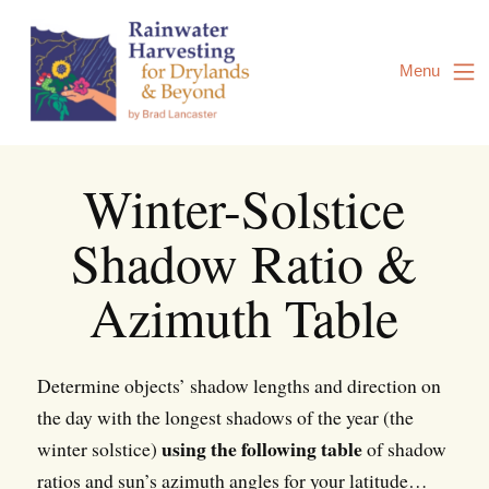
Skip
to
Content
Menu
Winter-Solstice
Shadow Ratio &
Azimuth Table
Determine objects’ shadow lengths and direction on
the day with the longest shadows of the year (the
using the following table
winter solstice)
of shadow
ratios and sun’s azimuth angles for your latitude…