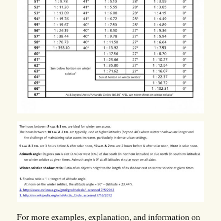
For more examples, explanation, and information on