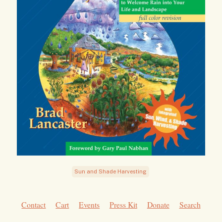
Sun and Shade Harvesting
Contact
Cart
Events
Press Kit
Donate
Search