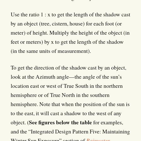
Use the ratio 1 : x to get the length of the shadow cast
by an object (tree, cistern, house) for each foot (or
meter) of height. Multiply the height of the object (in
feet or meters) by x to get the length of the shadow
(in the same units of measurement).
To get the direction of the shadow cast by an object,
look at the Azimuth angle—the angle of the sun’s
location east or west of True South in the northern
hemisphere or of True North in the southern
hemisphere. Note that when the position of the sun is
to the east, it will cast a shadow to the west of any
See figures below the table
object. (
for examples,
and the “Integrated Design Pattern Five: Maintaining
Winter Sun Exposure” section of
Rainwater