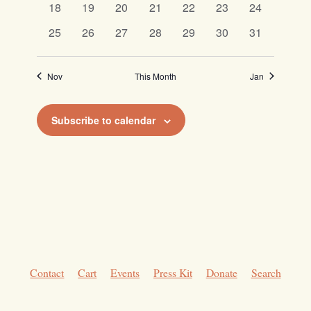
0
0
0
0
0
0
0
18
19
20
21
22
23
24
events
events
events
events
events
events
events
0
0
0
0
0
0
0
25
26
27
28
29
30
31
events
events
events
events
events
events
events
Nov
This Month
Jan
Subscribe to calendar
Contact
Cart
Events
Press Kit
Donate
Search