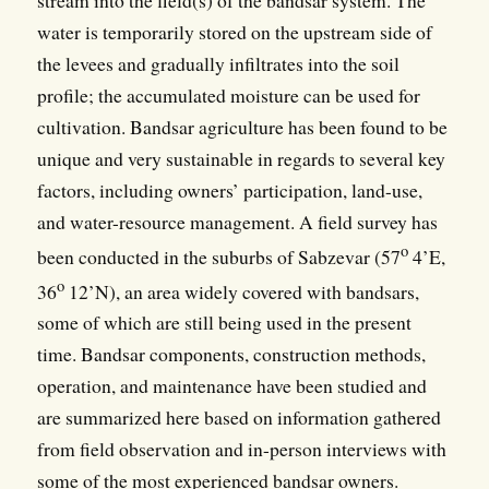
water is temporarily stored on the upstream side of
the levees and gradually infiltrates into the soil
profile; the accumulated moisture can be used for
cultivation. Bandsar agriculture has been found to be
unique and very sustainable in regards to several key
factors, including owners’ participation, land-use,
and water-resource management. A field survey has
o
been conducted in the suburbs of Sabzevar (57
4’E,
o
36
12’N), an area widely covered with bandsars,
some of which are still being used in the present
time. Bandsar components, construction methods,
operation, and maintenance have been studied and
are summarized here based on information gathered
from field observation and in-person interviews with
some of the most experienced bandsar owners.