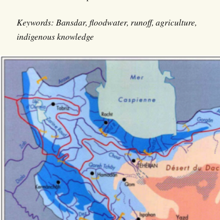
Keywords: Bansdar, floodwater, runoff, agriculture,
indigenous knowledge