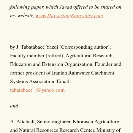
following paper, which Javad offered to be shared on
my website,
www.HarvestingRainwater.com
.
by J. Tabatabaee Yazdi (Corresponding author),
Faculty member (retired), Agricultural Research,
Education and Extension Organization, Founder and
former president of Iranian Rainwater Catchment
Systems Association. Email:
tabatabaee_j@yahoo.com
and
A. Aliabadi, Senior engineer, Khorasan Agriculture
and Natural Resources Research Center, Ministry of