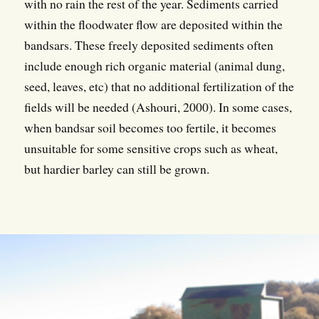
with no rain the rest of the year. Sediments carried
within the floodwater flow are deposited within the
bandsars. These freely deposited sediments often
include enough rich organic material (animal dung,
seed, leaves, etc) that no additional fertilization of the
fields will be needed (Ashouri, 2000). In some cases,
when bandsar soil becomes too fertile, it becomes
unsuitable for some sensitive crops such as wheat,
but hardier barley can still be grown.