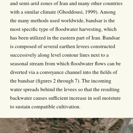
and semi-arid zones of Iran and many other countries
with a similar climate (Ghoddousi, 1999). Among
the many methods used worldwide, bandsar is the
most specific type of floodwater harvesting, which
has been utilized in the eastern part of Iran. Bandsar
is composed of several earthen levees constructed
successively along level contour lines next to a
seasonal stream from which floodwater flows can be
diverted via a conveyance channel into the fields of
the bandsar (figures 2 through 7). The incoming
water spreads behind the levees so that the resulting
backwater causes sufficient increase in soil moisture
to sustain compatible cultivation.