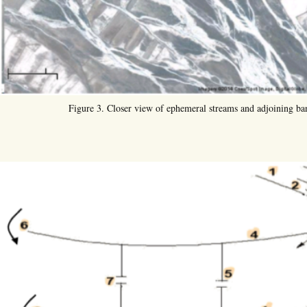
Figure 3. Closer view of ephemeral streams and adjoining ba