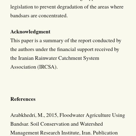
legislation to prevent degradation of the areas where
bandsars are concentrated.
Acknowledgment
This paper is a summary of the report conducted by
the authors under the financial support received by
the Iranian Rainwater Catchment System
Association (IRCSA).
References
Arabkhedri, M., 2015, Floodwater Agriculture Using
Bandsar. Soil Conservation and Watershed
Management Research Institute, Iran. Publication