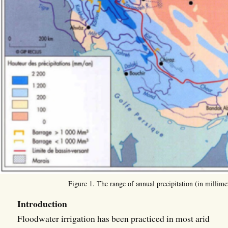
Figure 1. The range of annual precipitation (in millimet
Introduction
Floodwater irrigation has been practiced in most arid