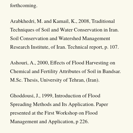
forthcoming.
Arabkhedri, M. and Kamail, K., 2008, Traditional
Techniques of Soil and Water Conservation in Iran.
Soil Conservation and Watershed Management
Research Institute, of Iran. Technical report, p. 107.
Ashouri, A., 2000, Effects of Flood Harvesting on
Chemical and Fertility Attributes of Soil in Bandsar.
M.Sc. Thesis, University of Tehran, (Iran).
Ghoddousi, J., 1999, Introduction of Flood
Spreading Methods and Its Application. Paper
presented at the First Workshop on Flood
Management and Application, p 226.