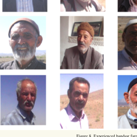
Figure 8. Experienced bandsar far