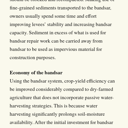
fine-grained sediments transported to the bandsar,
owners usually spend some time and effort
improving levees’ stability and increasing bandsar
capacity. Sediment in excess of what is used for
bandsar repair work can be carried away from
bandsar to be used as impervious material for
construction purposes.
Economy of the bandsar
Using the bandsar system, crop-yield efficiency can
be improved considerably compared to dry-farmed
agriculture that does not incorporate passive water-
harvesting strategies. This is because water
harvesting significantly prolongs soil-moisture
availability. After the initial investment for bandsar