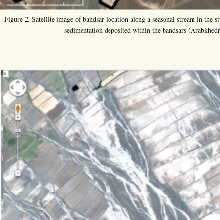
Figure 2. Satellite image of bandsar location along a seasonal stream in the st
sedimentation deposited within the bandsars (Arabkhedr