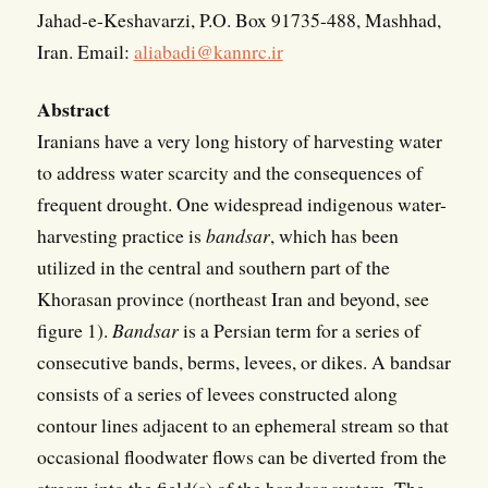
Jahad-e-Keshavarzi, P.O. Box 91735-488, Mashhad,
Iran. Email:
aliabadi@kannrc.ir
Abstract
Iranians have a very long history of harvesting water
to address water scarcity and the consequences of
frequent drought. One widespread indigenous water-
harvesting practice is
bandsar
, which has been
utilized in the central and southern part of the
Khorasan province (northeast Iran and beyond, see
figure 1).
Bandsar
is a Persian term for a series of
consecutive bands, berms, levees, or dikes. A bandsar
consists of a series of levees constructed along
contour lines adjacent to an ephemeral stream so that
occasional floodwater flows can be diverted from the
stream into the field(s) of the bandsar system. The