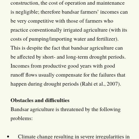
construction, the cost of operation and maintenance
is negligible; therefore bandsar farmers’ incomes can
be very competitive with those of farmers who
practice conventionally irrigated agriculture (with its
costs of pumping/importing water and fertilizer).
This is despite the fact that bandsar agriculture can
be affected by short- and long-term drought periods.
Incomes from productive good years with good
runoff flows usually compensate for the failures that
happen during drought periods (Rahi et al., 2007).
Obstacles and difficulties
Bandsar agriculture is threatened by the following
problems:
Climate change resulting in severe irregularities in