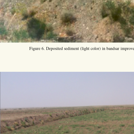
Figure 6. Deposited sediment (light color) in bandsar improves