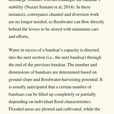
stability (Nazari Samani et al, 2014). In these
instances, conveyance channel and diversion work
are no longer needed, as floodwater can flow directly
behind the levees to be stored with minimum care
and efforts.
Water in excess of a bandsar’s capacity is directed
into the next section (i.e., the next bandsar) through
the end of the previous bandsar. The number and
dimensions of bandsars are determined based on
ground slope and floodwater-harvesting potential. It
is usually anticipated that a certain number of
bandsars can be filled up completely or partially
depending on individual flood characteristics.
Flooded areas are plowed and cultivated, while the