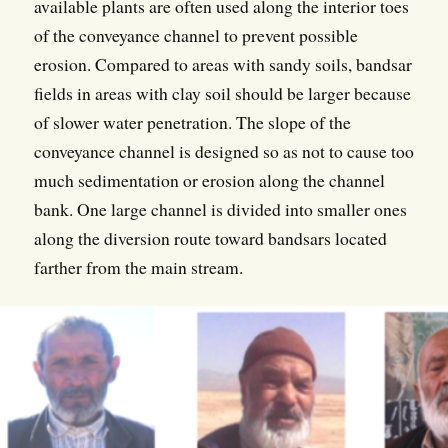
available plants are often used along the interior toes
of the conveyance channel to prevent possible
erosion. Compared to areas with sandy soils, bandsar
fields in areas with clay soil should be larger because
of slower water penetration. The slope of the
conveyance channel is designed so as not to cause too
much sedimentation or erosion along the channel
bank. One large channel is divided into smaller ones
along the diversion route toward bandsars located
farther from the main stream.