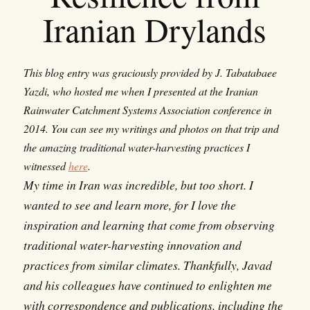
Iranian Drylands
This blog entry was graciously provided by J. Tabatabaee
Yazdi, who hosted me when I presented at the Iranian
Rainwater Catchment Systems Association conference in
2014. You can see my writings and photos on that trip and
the amazing traditional water-harvesting practices I
witnessed
here
.
My time in Iran was incredible, but too short. I
wanted to see and learn more, for I love the
inspiration and learning that come from observing
traditional water-harvesting innovation and
practices from similar climates. Thankfully, Javad
and his colleagues have continued to enlighten me
with correspondence and publications, including the