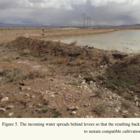
Figure 5. The incoming water spreads behind levees so that the resulting backw
to sustain compatible cultivatio