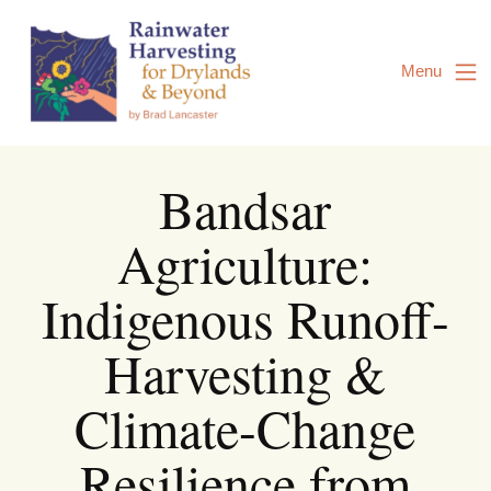
Skip
to
Content
Menu
Bandsar
Agriculture:
Indigenous Runoff-
Harvesting &
Climate-Change
Resilience from