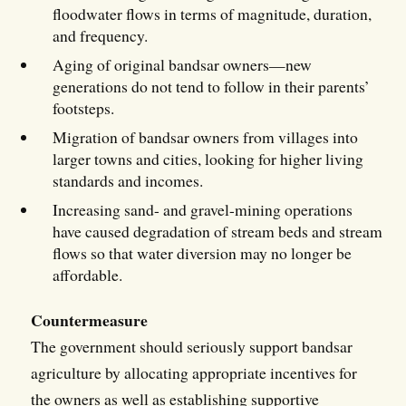
floodwater flows in terms of magnitude, duration,
and frequency.
Aging of original bandsar owners—new
generations do not tend to follow in their parents’
footsteps.
Migration of bandsar owners from villages into
larger towns and cities, looking for higher living
standards and incomes.
Increasing sand- and gravel-mining operations
have caused degradation of stream beds and stream
flows so that water diversion may no longer be
affordable.
Countermeasure
The government should seriously support bandsar
agriculture by allocating appropriate incentives for
the owners as well as establishing supportive