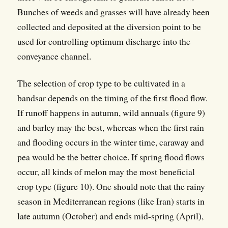
Bunches of weeds and grasses will have already been
collected and deposited at the diversion point to be
used for controlling optimum discharge into the
conveyance channel.
The selection of crop type to be cultivated in a
bandsar depends on the timing of the first flood flow.
If runoff happens in autumn, wild annuals (figure 9)
and barley may the best, whereas when the first rain
and flooding occurs in the winter time, caraway and
pea would be the better choice. If spring flood flows
occur, all kinds of melon may the most beneficial
crop type (figure 10). One should note that the rainy
season in Mediterranean regions (like Iran) starts in
late autumn (October) and ends mid-spring (April),