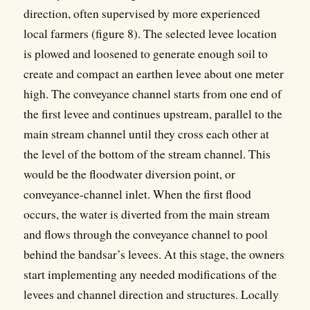
direction, often supervised by more experienced
local farmers (figure 8). The selected levee location
is plowed and loosened to generate enough soil to
create and compact an earthen levee about one meter
high. The conveyance channel starts from one end of
the first levee and continues upstream, parallel to the
main stream channel until they cross each other at
the level of the bottom of the stream channel. This
would be the floodwater diversion point, or
conveyance-channel inlet. When the first flood
occurs, the water is diverted from the main stream
and flows through the conveyance channel to pool
behind the bandsar’s levees. At this stage, the owners
start implementing any needed modifications of the
levees and channel direction and structures. Locally