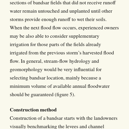
sections of bandsar fields that did not receive runoff
water remain untouched and unplanted until other
storms provide enough runoff to wet their soils.
When the next flood flow occurs, experienced owners
may be also able to consider supplementary
irrigation for those parts of the fields already
irrigated from the previous storm’s harvested flood
flow. In general, stream-flow hydrology and
geomorphology would be very influential for
selecting bandsar location, mainly because a
minimum volume of available annual floodwater
should be guaranteed (figure 5).
Construction method
Construction of a bandsar starts with the landowners
visually benchmarking the levees and channel