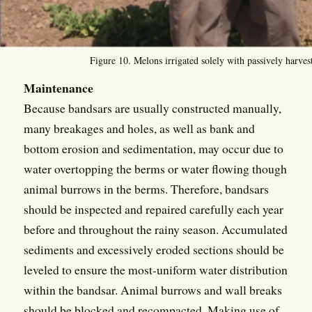
Figure 10. Melons irrigated solely with passively harvest
Maintenance
Because bandsars are usually constructed manually,
many breakages and holes, as well as bank and
bottom erosion and sedimentation, may occur due to
water overtopping the berms or water flowing though
animal burrows in the berms. Therefore, bandsars
should be inspected and repaired carefully each year
before and throughout the rainy season. Accumulated
sediments and excessively eroded sections should be
leveled to ensure the most-uniform water distribution
within the bandsar. Animal burrows and wall breaks
should be blocked and recompacted. Making use of