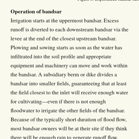
Operation of bandsar
Irrigation starts at the uppermost bandsar. Excess
runoff is diverted to each downstream bandsar via the
levee at the end of the closest upstream bandsar.
Plowing and sowing starts as soon as the water has
infiltrated into the soil profile and appropriate
equipment and machinery can move and work within
the bandsar. A subsidiary berm or dike divides a
bandsar into smaller fields, guaranteeing that at least
the field closest to the inlet will receive enough water
for cultivating—even if there is not enough
floodwater to irrigate the other fields of the bandsar.
Because of the typically short duration of flood flow,
most bandsar owners will be at their site if they think
there will be enough rain to generate runoff flow.