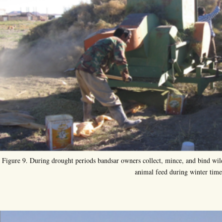
Figure 9. During drought periods bandsar owners collect, mince, and bind wild
animal feed during winter time