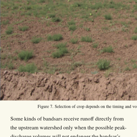
Figure 7. Selection of crop depends on the timing and vo
Some kinds of bandsars receive runoff directly from
the upstream watershed only when the possible peak-
discharge volumes will not endanger the bandsar’s