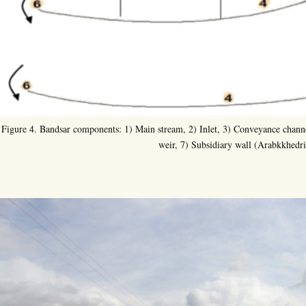
Figure 4. Bandsar components: 1) Main stream, 2) Inlet, 3) Conveyance channe
weir, 7) Subsidiary wall (Arabkkhedri