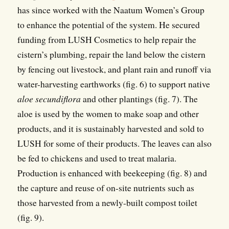
has since worked with the Naatum Women’s Group
to enhance the potential of the system. He secured
funding from LUSH Cosmetics to help repair the
cistern’s plumbing, repair the land below the cistern
by fencing out livestock, and plant rain and runoff via
water-harvesting earthworks (fig. 6) to support native
aloe secundiflora
and other plantings (fig. 7). The
aloe is used by the women to make soap and other
products, and it is sustainably harvested and sold to
LUSH for some of their products. The leaves can also
be fed to chickens and used to treat malaria.
Production is enhanced with beekeeping (fig. 8) and
the capture and reuse of on-site nutrients such as
those harvested from a newly-built compost toilet
(fig. 9).