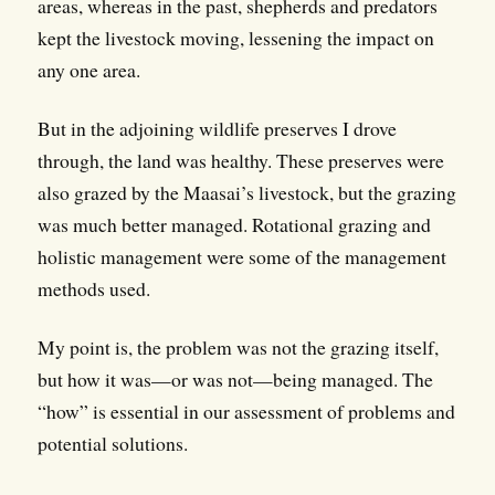
areas, whereas in the past, shepherds and predators
kept the livestock moving, lessening the impact on
any one area.
But in the adjoining wildlife preserves I drove
through, the land was healthy. These preserves were
also grazed by the Maasai’s livestock, but the grazing
was much better managed. Rotational grazing and
holistic management were some of the management
methods used.
My point is, the problem was not the grazing itself,
but how it was—or was not—being managed. The
“how” is essential in our assessment of problems and
potential solutions.