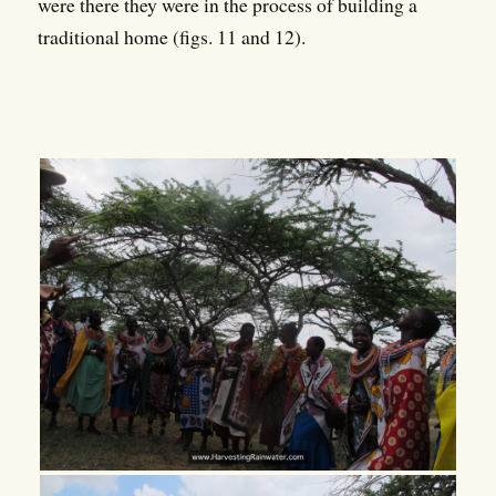
were there they were in the process of building a
traditional home (figs. 11 and 12).