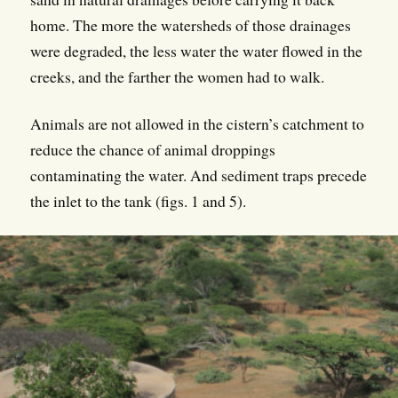
home. The more the watersheds of those drainages
were degraded, the less water the water flowed in the
creeks, and the farther the women had to walk.
Animals are not allowed in the cistern’s catchment to
reduce the chance of animal droppings
contaminating the water. And sediment traps precede
the inlet to the tank (figs. 1 and 5).