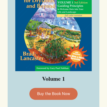
Volume 1
Buy the Book Now