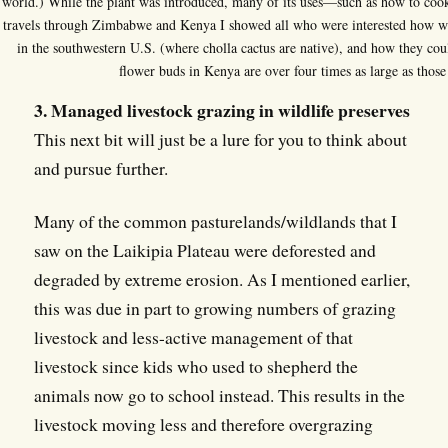
world.) While the plant was introduced, many of its uses—such as how to coo
travels through Zimbabwe and Kenya I showed all who were interested how 
in the southwestern U.S. (where cholla cactus are native), and how they coul
flower buds in Kenya are over four times as large as those
3. Managed livestock grazing in wildlife preserves
This next bit will just be a lure for you to think about
and pursue further.
Many of the common pasturelands/wildlands that I
saw on the Laikipia Plateau were deforested and
degraded by extreme erosion. As I mentioned earlier,
this was due in part to growing numbers of grazing
livestock and less-active management of that
livestock since kids who used to shepherd the
animals now go to school instead. This results in the
livestock moving less and therefore overgrazing