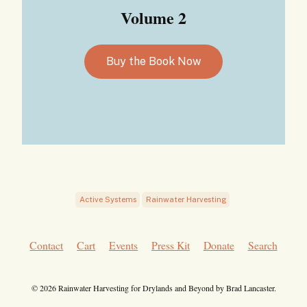
Volume 2
Buy the Book Now
Active Systems
Rainwater Harvesting
Contact
Cart
Events
Press Kit
Donate
Search
© 2026 Rainwater Harvesting for Drylands and Beyond by Brad Lancaster.