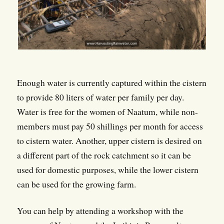
Enough water is currently captured within the cistern
to provide 80 liters of water per family per day.
Water is free for the women of Naatum, while non-
members must pay 50 shillings per month for access
to cistern water. Another, upper cistern is desired on
a different part of the rock catchment so it can be
used for domestic purposes, while the lower cistern
can be used for the growing farm.
You can help by attending a workshop with the