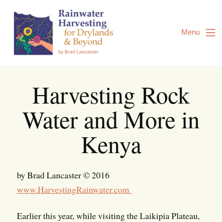
Skip
to
Content
Menu
Harvesting Rock
Water and More in
Kenya
by Brad Lancaster © 2016
www.HarvestingRainwater.com
Earlier this year, while visiting the Laikipia Plateau,