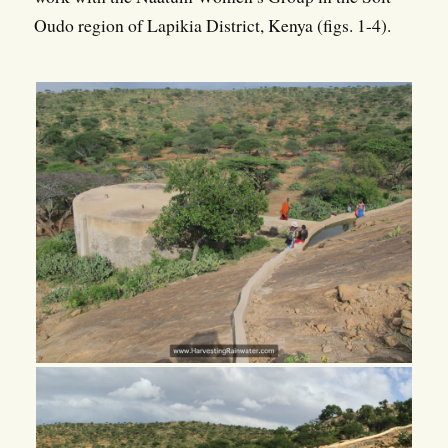
Oudo region of Lapikia District, Kenya (figs. 1-4).