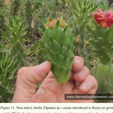
Figure 13. Non-native cholla (Opuntia sp.) cactus introduced to Kenya to grow 