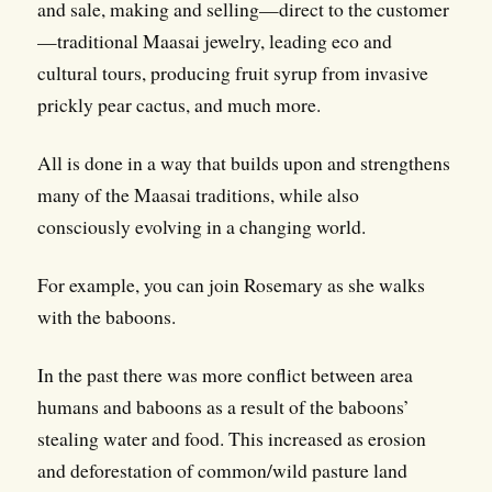
and sale, making and selling—direct to the customer
—traditional Maasai jewelry, leading eco and
cultural tours, producing fruit syrup from invasive
prickly pear cactus, and much more.
All is done in a way that builds upon and strengthens
many of the Maasai traditions, while also
consciously evolving in a changing world.
For example, you can join Rosemary as she walks
with the baboons.
In the past there was more conflict between area
humans and baboons as a result of the baboons’
stealing water and food. This increased as erosion
and deforestation of common/wild pasture land