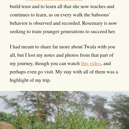
build trust and to learn all that she now teaches and
continues to learn, as on every walk the baboons’
behavior is observed and recorded. Rosemary is now
seeking to train younger generations to succeed her.
I had meant to share far more about Twala with you
all, but I lost my notes and photos from that part of
my journey, though you can watch
this video
, and
perhaps even go visit. My stay with all of them was a
highlight of my trip.