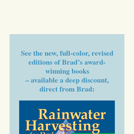
See the new, full-color, revised
editions of Brad’s award-
winning books
– available a deep discount,
direct from Brad: