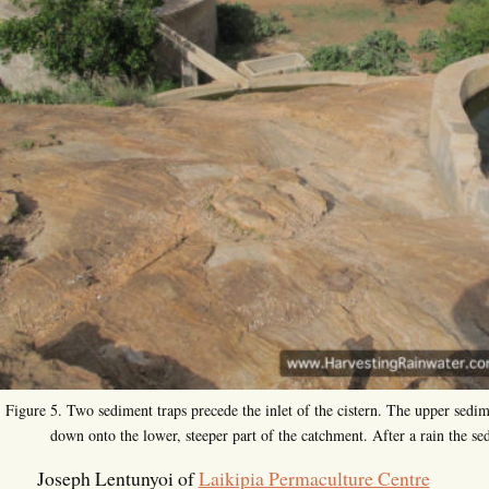
Figure 5. Two sediment traps precede the inlet of the cistern. The upper sedim
down onto the lower, steeper part of the catchment. After a rain the se
Joseph Lentunyoi of
Laikipia Permaculture Centre