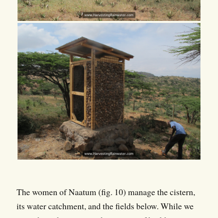
The women of Naatum (fig. 10) manage the cistern,
its water catchment, and the fields below. While we