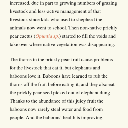
increased, due in part to growing numbers of grazing
livestock and less-active management of that
livestock since kids who used to shepherd the
animals now went to school. Then non-native prickly
pear cactus (
Opuntia sp
.
) started to fill the voids and
take over where native vegetation was disappearing.
The thorns in the prickly pear fruit cause problems
for the livestock that eat it, but elephants and
baboons love it. Baboons have learned to rub the
thorns off the fruit before eating it, and they also eat
the prickly pear seed picked out of elephant dung.
Thanks to the abundance of this juicy fruit the
baboons now rarely steal water and food from
people. And the baboons’ health is improving.