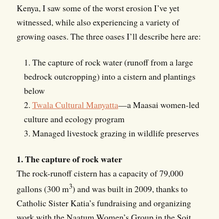
Kenya, I saw some of the worst erosion I’ve yet
witnessed, while also experiencing a variety of
growing oases. The three oases I’ll describe here are:
1. The capture of rock water (runoff from a large
bedrock outcropping) into a cistern and plantings
below
2.
Twala Cultural Manyatta
—a Maasai women-led
culture and ecology program
3. Managed livestock grazing in wildlife preserves
1. The capture of rock water
The rock-runoff cistern has a capacity of 79,000
3
gallons (300 m
) and was built in 2009, thanks to
Catholic Sister Katia’s fundraising and organizing
work with the Naatum Women’s Group in the Soit