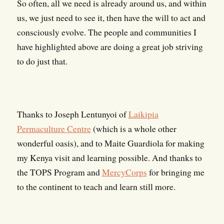
So often, all we need is already around us, and within
us, we just need to see it, then have the will to act and
consciously evolve. The people and communities I
have highlighted above are doing a great job striving
to do just that.
Thanks to Joseph Lentunyoi of
Laikipia
Permaculture Centre
(which is a whole other
wonderful oasis), and to Maite Guardiola for making
my Kenya visit and learning possible. And thanks to
the TOPS Program and
MercyCorps
for bringing me
to the continent to teach and learn still more.