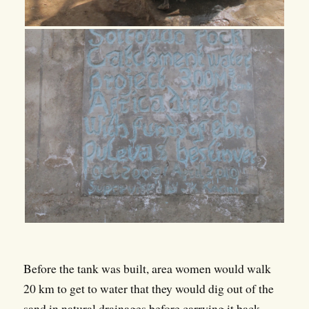
Before the tank was built, area women would walk
20 km to get to water that they would dig out of the
sand in natural drainages before carrying it back