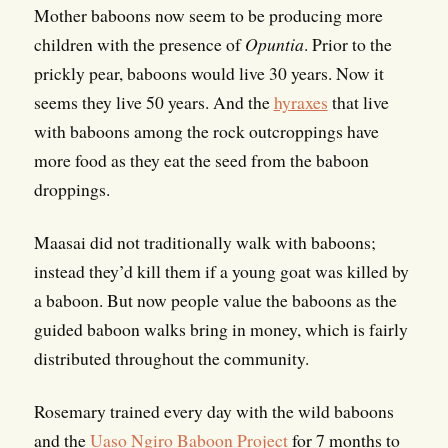
Mother baboons now seem to be producing more
children with the presence of
Opuntia
. Prior to the
prickly pear, baboons would live 30 years. Now it
seems they live 50 years. And the
hyraxes
that live
with baboons among the rock outcroppings have
more food as they eat the seed from the baboon
droppings.
Maasai did not traditionally walk with baboons;
instead they’d kill them if a young goat was killed by
a baboon. But now people value the baboons as the
guided baboon walks bring in money, which is fairly
distributed throughout the community.
Rosemary trained every day with the wild baboons
and the
Uaso Ngiro Baboon Project
for 7 months to