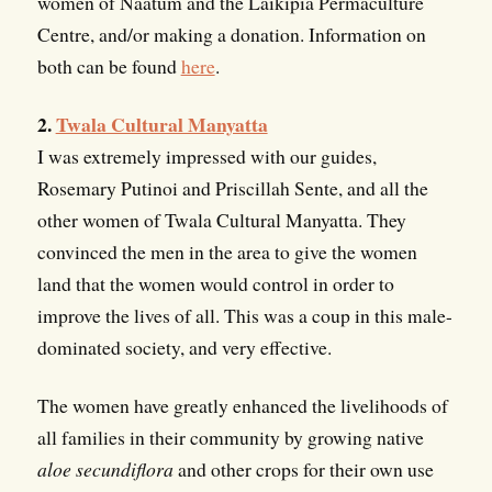
women of Naatum and the Laikipia Permaculture
Centre, and/or making a donation. Information on
both can be found
here
.
2.
Twala Cultural Manyatta
I was extremely impressed with our guides,
Rosemary Putinoi and Priscillah Sente, and all the
other women of Twala Cultural Manyatta. They
convinced the men in the area to give the women
land that the women would control in order to
improve the lives of all. This was a coup in this male-
dominated society, and very effective.
The women have greatly enhanced the livelihoods of
all families in their community by growing native
aloe secundiflora
and other crops for their own use