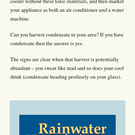
cooler without these toxic materials, and then market
your appliance as both an air conditioner
and
a water
machine.
Can you harvest condensate in your area? If you have
condensate then the answer is yes.
The signs are clear when that harvest is potentially
abundant – you sweat like mad and so does your cool
drink (condensate beading profusely on your glass).