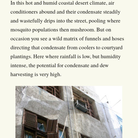
In this hot and humid coastal desert climate, air
conditioners abound and their condensate steadily
and wastefully drips into the street, pooling where
mosquito populations then mushroom. But on
occasion you see a wild matrix of funnels and hoses
directing that condensate from coolers to courtyard
plantings. Here where rainfall is low, but humidity
intense, the potential for condensate and dew
harvesting is very high.