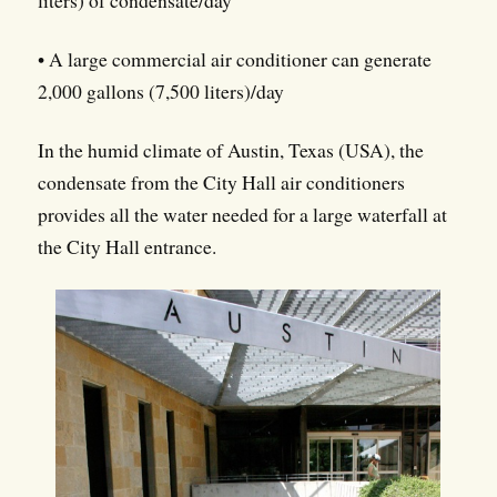
liters) of condensate/day
• A large commercial air conditioner can generate
2,000 gallons (7,500 liters)/day
In the humid climate of Austin, Texas (USA), the
condensate from the City Hall air conditioners
provides all the water needed for a large waterfall at
the City Hall entrance.