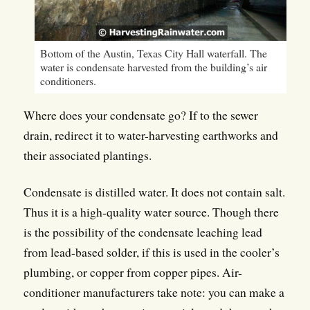
Bottom of the Austin, Texas City Hall waterfall. The
water is condensate harvested from the building’s air
conditioners.
Where does your condensate go? If to the sewer
drain, redirect it to water-harvesting earthworks and
their associated plantings.
Condensate is distilled water. It does not contain salt.
Thus it is a high-quality water source. Though there
is the possibility of the condensate leaching lead
from lead-based solder, if this is used in the cooler’s
plumbing, or copper from copper pipes. Air-
conditioner manufacturers take note: you can make a