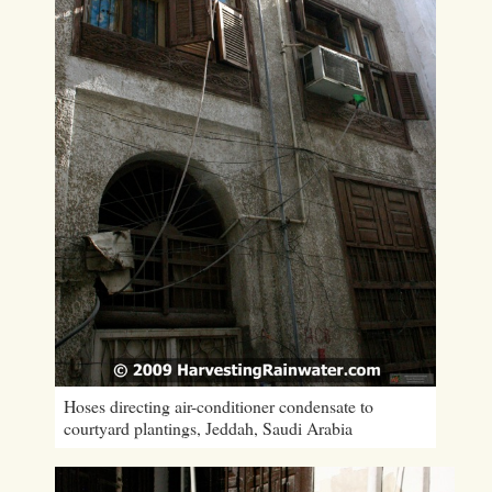
Hoses directing air-conditioner condensate to
courtyard plantings, Jeddah, Saudi Arabia