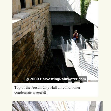
Top of the Austin City Hall air-conditioner-
condensate waterfall