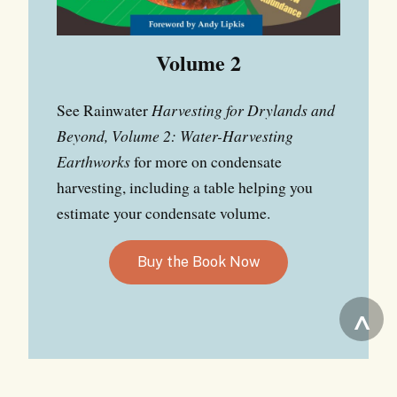
Volume 2
See Rainwater
Harvesting for Drylands and
Beyond, Volume 2: Water-Harvesting
Earthworks
for more on condensate
harvesting, including a table helping you
estimate your condensate volume.
Buy the Book Now
^