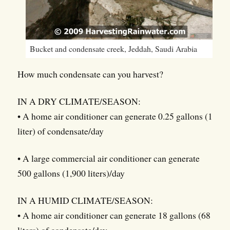
Bucket and condensate creek, Jeddah, Saudi Arabia
How much condensate can you harvest?
IN A DRY CLIMATE/SEASON:
• A home air conditioner can generate 0.25 gallons (1
liter) of condensate/day
• A large commercial air conditioner can generate
500 gallons (1,900 liters)/day
IN A HUMID CLIMATE/SEASON:
• A home air conditioner can generate 18 gallons (68