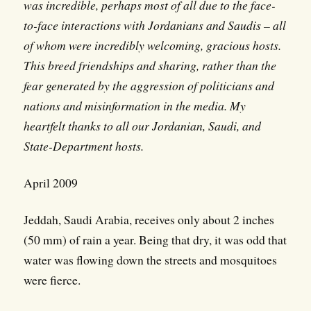
was incredible, perhaps most of all due to the face-
to-face interactions with Jordanians and Saudis – all
of whom were incredibly welcoming, gracious hosts.
This breed friendships and sharing, rather than the
fear generated by the aggression of politicians and
nations and misinformation in the media. My
heartfelt thanks to all our Jordanian, Saudi, and
State-Department hosts.
April 2009
Jeddah, Saudi Arabia, receives only about 2 inches
(50 mm) of rain a year. Being that dry, it was odd that
water was flowing down the streets and mosquitoes
were fierce.