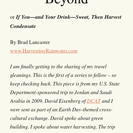
or
If You—and Your Drink—Sweat, Then Harvest
Condensate
By Brad Lancaster
www.HarvestingRainwater.com
I am finally getting to the sharing of my travel
gleanings. This is the first of a series to follow – so
keep checking back. This piece is from my U.S. State
Department-sponsored trip to Jordan and Saudi
Arabia in 2009. David Eisenberg of
DCAT
and I
were sent as part of an Earth Day-themed cross-
cultural exchange. David spoke about green
building. I spoke about water harvesting. The trip