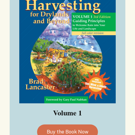
Volume 1
Buy the Book Now