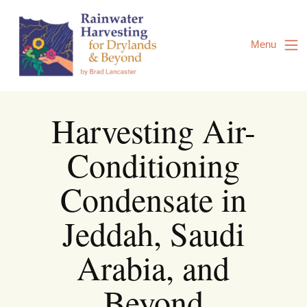
Skip
to
Content
Menu
Harvesting Air-
Conditioning
Condensate in
Jeddah, Saudi
Arabia, and
Beyond