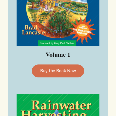
Volume 1
Buy the Book Now