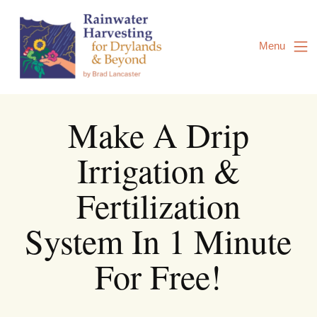
Skip
to
Content
Menu
Make A Drip
Irrigation &
Fertilization
System In 1 Minute
For Free!