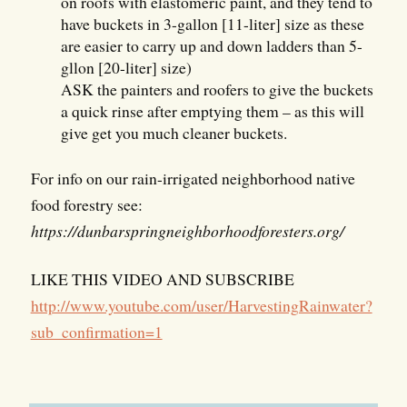
on roofs with elastomeric paint, and they tend to
have buckets in 3-gallon [11-liter] size as these
are easier to carry up and down ladders than 5-
gllon [20-liter] size)
ASK the painters and roofers to give the buckets
a quick rinse after emptying them – as this will
give get you much cleaner buckets.
For info on our rain-irrigated neighborhood native
food forestry see:
https://dunbarspringneighborhoodforesters.org/
LIKE THIS VIDEO AND SUBSCRIBE
http://www.youtube.com/user/HarvestingRainwater?
sub_confirmation=1