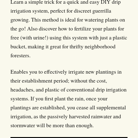
Learn a simple trick for a quick and easy DIY drip
irrigation system, perfect for discreet guerrilla
growing. This method is ideal for watering plants on
the go! Also discover how to fertilize your plants for
free (with urine!) using this system with just a plastic
bucket, making it great for thrifty neighborhood
foresters.
Enables you to effectively irrigate new plantings in
their establishment period; without the cost,
headaches, and plastic of conventional drip irrigation
systems. If you first plant the rain, once your
plantings are established, you cease all supplemental
irrigation, as the passively harvested rainwater and
stormwater will be more than enough.