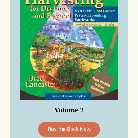
Volume 2
Buy the Book Now