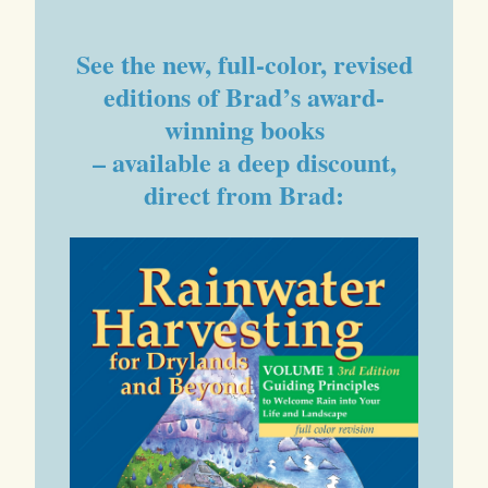
See the new, full-color, revised
editions of Brad’s award-
winning books
– available a deep discount,
direct from Brad: