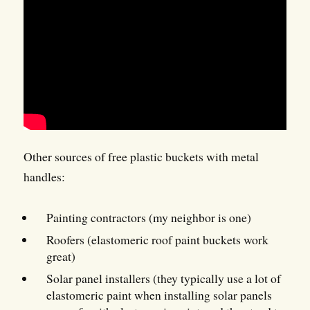
Other sources of free plastic buckets with metal
handles:
Painting contractors (my neighbor is one)
Roofers (elastomeric roof paint buckets work
great)
Solar panel installers (they typically use a lot of
elastomeric paint when installing solar panels