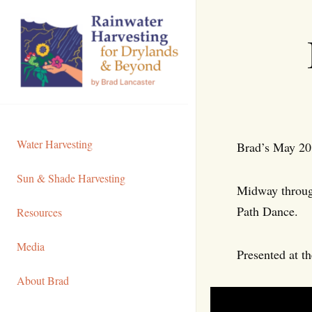
Skip
to
Content
Water Harvesting
Brad’s May 201
Sun & Shade Harvesting
Midway through
Path Dance.
Resources
Media
Presented at t
About Brad