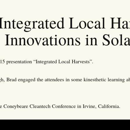
Integrated Local Har
Innovations in Sol
5 presentation “Integrated Local Harvests”.
, Brad engaged the attendees in some kinesthetic learning 
he Coneybeare Cleantech Conference in Irvine, California.