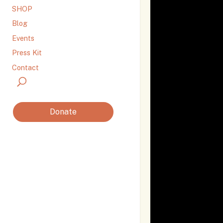
SHOP
Blog
Events
Press Kit
Contact
Donate