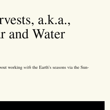
vests, a.k.a.,
ar and Water
about working
with
the Earth’s seasons via the Sun-