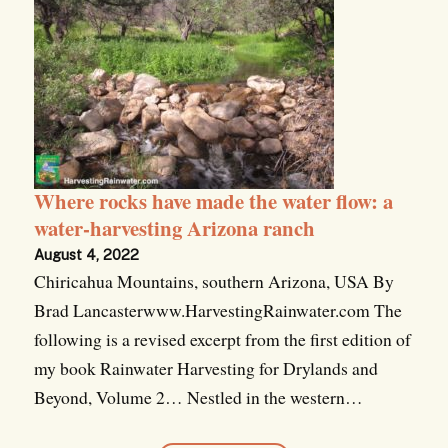
Where rocks have made the water flow: a
water-harvesting Arizona ranch
August 4, 2022
Chiricahua Mountains, southern Arizona, USA By
Brad Lancasterwww.HarvestingRainwater.com The
following is a revised excerpt from the first edition of
my book Rainwater Harvesting for Drylands and
Beyond, Volume 2… Nestled in the western…