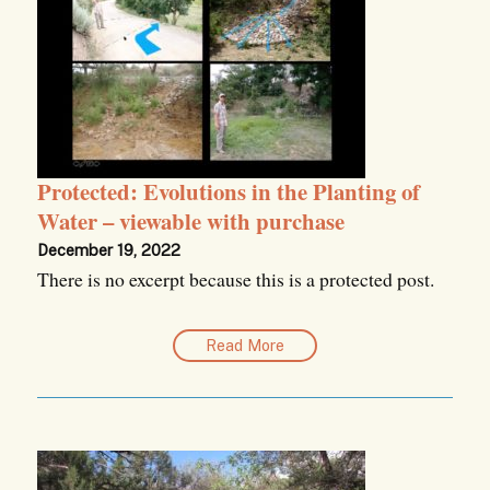
Protected: Evolutions in the Planting of
Water – viewable with purchase
December 19, 2022
There is no excerpt because this is a protected post.
Read More