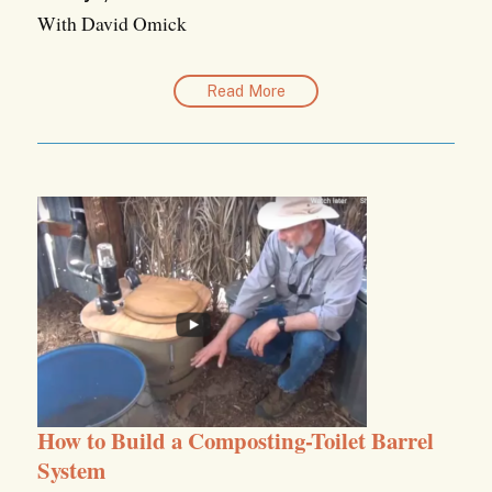
With David Omick
Read More
How to Build a Composting-Toilet Barrel
System