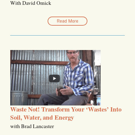
With David Omick
Read More
Waste Not! Transform Your ‘Wastes’ Into
Soil, Water, and Energy
with Brad Lancaster