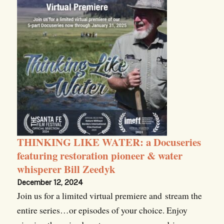
THINKING LIKE WATER: a Docuseries
featuring restoration pioneer & water
whisperer Bill Zeedyk
December 12, 2024
Join us for a limited virtual premiere and stream the
entire series…or episodes of your choice. Enjoy