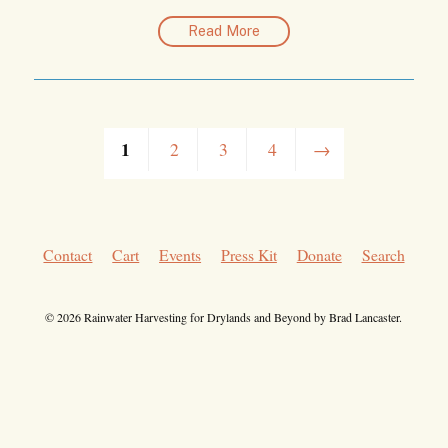
Read More
1
2
3
4
→
Contact
Cart
Events
Press Kit
Donate
Search
© 2026 Rainwater Harvesting for Drylands and Beyond by Brad Lancaster.