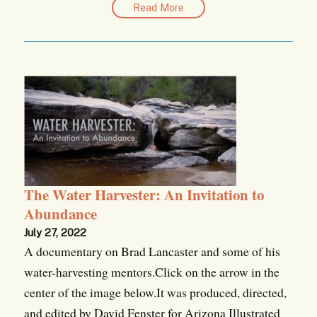
Read More
The Water Harvester: An Invitation to
Abundance
July 27, 2022
A documentary on Brad Lancaster and some of his
water-harvesting mentors.Click on the arrow in the
center of the image below.It was produced, directed,
and edited by David Fenster for Arizona Illustrated