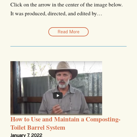
Click on the arrow in the center of the image below.
It was produced, directed, and edited by…
Read More
How to Use and Maintain a Composting-
Toilet Barrel System
January 7, 2022