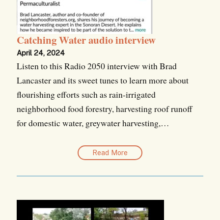
Catching Water audio interview
April 24, 2024
Listen to this Radio 2050 interview with Brad
Lancaster and its sweet tunes to learn more about
flourishing efforts such as rain-irrigated
neighborhood food forestry, harvesting roof runoff
for domestic water, greywater harvesting,…
Read More