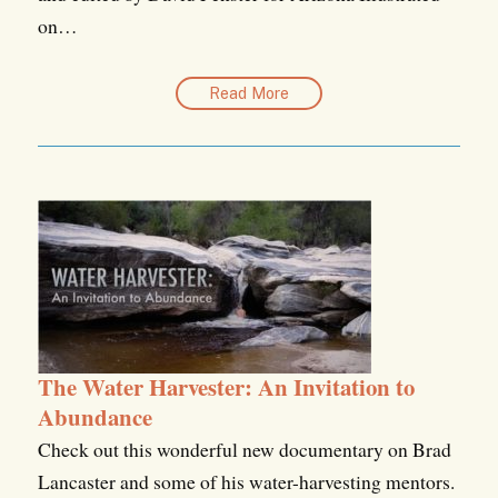
on…
Read More
The Water Harvester: An Invitation to
Abundance
Check out this wonderful new documentary on Brad
Lancaster and some of his water-harvesting mentors.