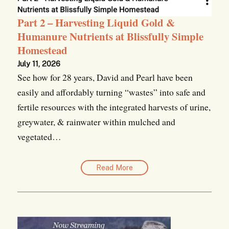
Part 2 – Harvesting Liquid Gold &
Humanure Nutrients at Blissfully Simple
Homestead
July 11, 2026
See how for 28 years, David and Pearl have been
easily and affordably turning “wastes” into safe and
fertile resources with the integrated harvests of urine,
greywater, & rainwater within mulched and
vegetated…
Read More