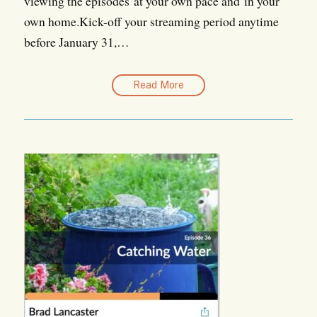
viewing the episodes at your own pace and in your
own home.Kick-off your streaming period anytime
before January 31,…
Read More