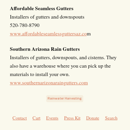
Affordable Seamless Gutters
Installers of gutters and downspouts
520-780-8790
www.affordableseamlessguttersaz.co
m
Southern Arizona Rain Gutters
Installers of gutters, downspouts, and cisterns. They
also have a warehouse where you can pick up the
materials to install your own.
www.southernarizonaraingutters.com
Rainwater Harvesting
Contact
Cart
Events
Press Kit
Donate
Search