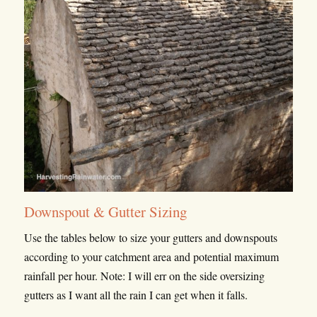
Downspout & Gutter Sizing
Use the tables below to size your gutters and downspouts
according to your catchment area and potential maximum
rainfall per hour. Note: I will err on the side oversizing
gutters as I want all the rain I can get when it falls.