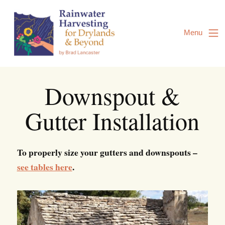
Skip
to
Content
Menu
Downspout &
Gutter Installation
To properly size your gutters and downspouts –
see tables here
.