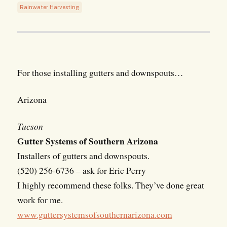
Rainwater Harvesting
For those installing gutters and downspouts…
Arizona
Tucson
Gutter Systems of Southern Arizona
Installers of gutters and downspouts.
(520) 256-6736 – ask for Eric Perry
I highly recommend these folks. They’ve done great
work for me.
www.guttersystemsofsouthernarizona.com