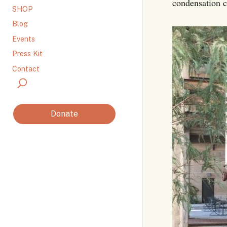
condensation c
SHOP
Blog
Events
Press Kit
Contact
Donate