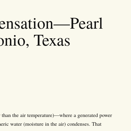
densation—Pearl
onio, Texas
r than the air temperature)—where a generated power
heric water (moisture in the air) condenses. That