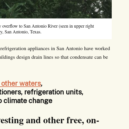
y overflow to San Antonio River (seen in upper right
y, San Antonio, Texas.
r refrigeration appliances in San Antonio have worked
ildings design drain lines so that condensate can be
 other waters
,
tioners, refrigeration units,
to climate change
esting and other free, on-