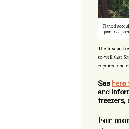
Planted acequi
quarter of ph
The first acti
so well that S
captured and r
See
here 
and infor
freezers,
For mor