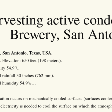
rvesting active con
Brewery, San Ant
, San Antonio, Texas, USA.
. Elevation: 650 feet (198 meters).
ity 54.9%.
 rainfall 30 inches (762 mm).
al humidity 54.9%…
tion occurs on mechanically cooled surfaces (surfaces coole
 electricity is needed to cool the surface on which the atmosp