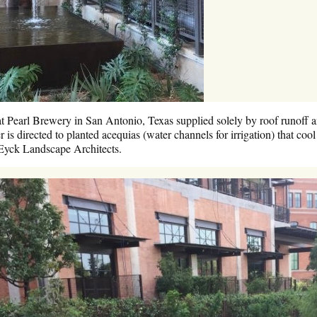
at Pearl Brewery in San Antonio, Texas supplied solely by roof runoff a
 is directed to planted acequias (water channels for irrigation) that coo
Eyck Landscape Architects.