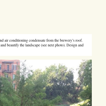
nd air conditioning condensate from the brewery’s roof.
l and beautify the landscape (see next photo). Design and