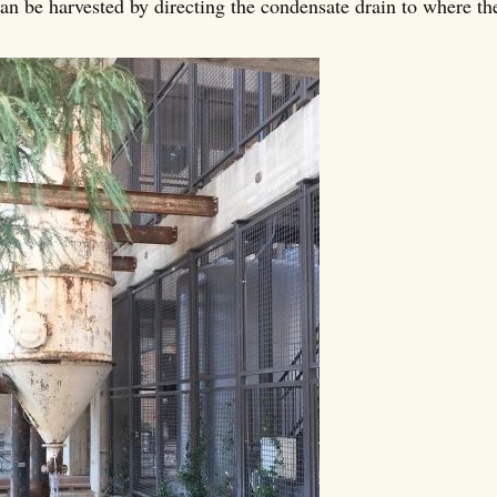
an be harvested by directing the condensate drain to where the