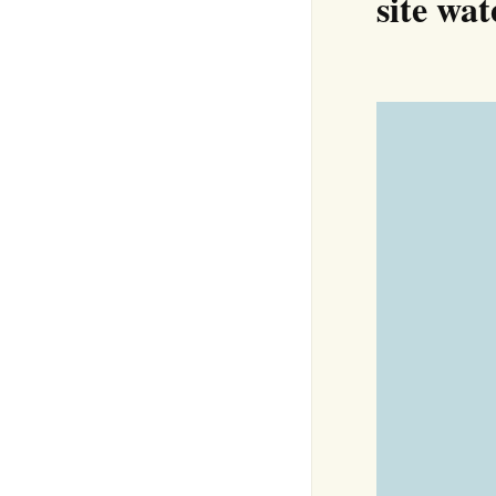
site wa