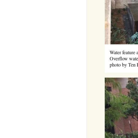
Water feature 
Overflow water
photo by Ten 