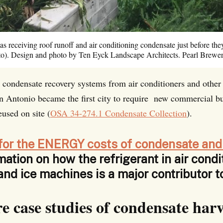
as receiving roof runoff and air conditioning condensate just before the
oto). Design and photo by Ten Eyck Landscape Architects. Pearl Brewer
ve condensate recovery systems from air conditioners and othe
an Antonio became the first city to require new commercial bu
eused on site (
OSA 34-274.1 Condensate Collection
).
for the ENERGY costs of condensate and
mation on how the
refrigerant in air condi
 and ice machines is a major contributor 
e case studies of condensate harv