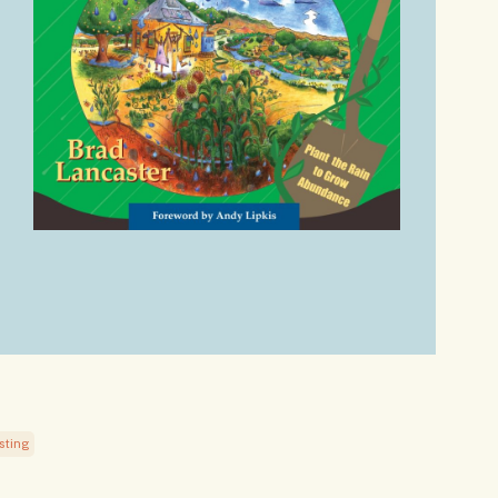
sting