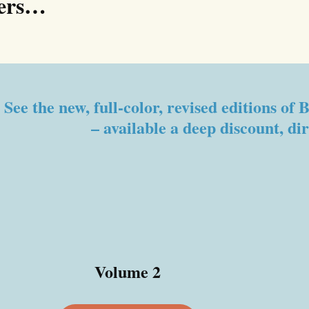
ters…
See the new, full-color, revised editions o
– available a deep discount, di
Volume 2