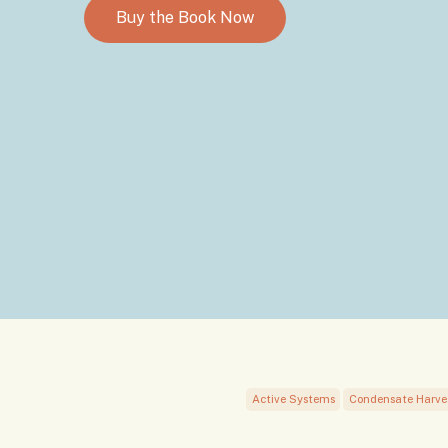
Buy the Book Now
Active Systems
Condensate Harve