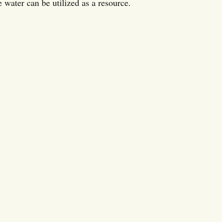
 water can be utilized as a resource.