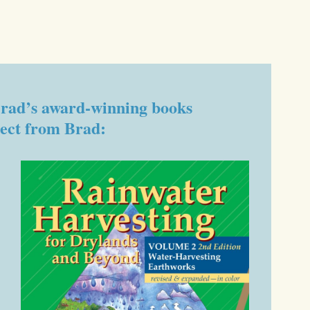
f Brad’s award-winning books
rect from Brad: