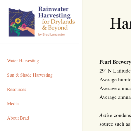
Skip
to
Ha
Content
Water Harvesting
Pearl Brewery
29˚ N Latitude
Sun & Shade Harvesting
Average humid
Average annual
Resources
Average annu
Media
Active
condensa
About Brad
source such as