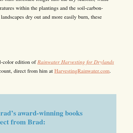
ratures within the plantings and the soil-carbon-
g landscapes dry out and more easily burn, these
l-color edition of
Rainwater Harvesting for Drylands
count, direct from him at
HarvestingRainwater.com
.
f Brad’s award-winning books
rect from Brad: