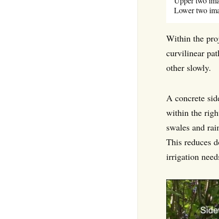
Upper two imag
Lower two ima
Within the proj
curvilinear pat
other slowly.
A concrete sid
within the rig
swales and rai
This reduces d
irrigation need