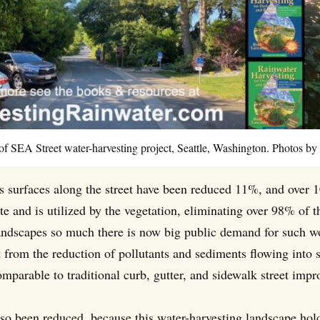
of SEA Street water-harvesting project, Seattle, Washington. Photos by
 surfaces along the street have been reduced 11%, and over 1
site and is utilized by the vegetation, eliminating over 98% o
landscapes so much there is now big public demand for such wo
 from the reduction of pollutants and sediments flowing into s
omparable to traditional curb, gutter, and sidewalk street imp
also been reduced, because this water-harvesting landscape hol