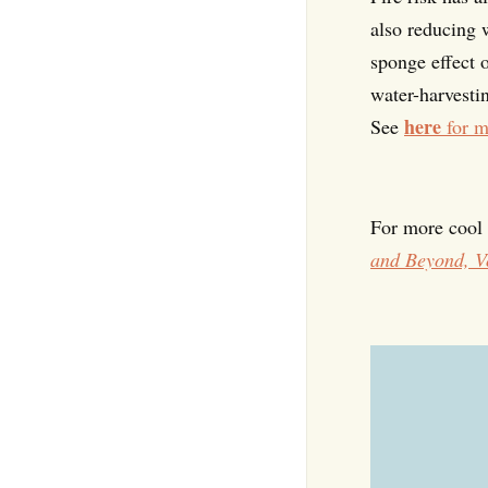
also reducing w
sponge effect 
water-harvestin
here
See
for m
For more cool r
and Beyond, V