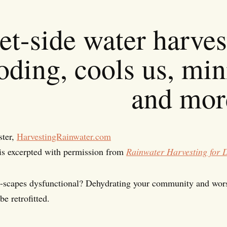
et-side water harves
oding, cools us, min
and mor
ster,
HarvestingRainwater.com
is excerpted with permission from
Rainwater Harvesting for 
t-scapes dysfunctional? Dehydrating your community and wor
be retrofitted.