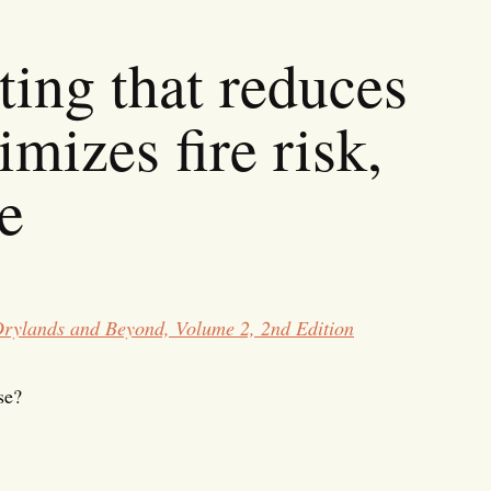
ting that reduces
imizes fire risk,
e
Drylands and Beyond, Volume 2, 2nd Edition
se?