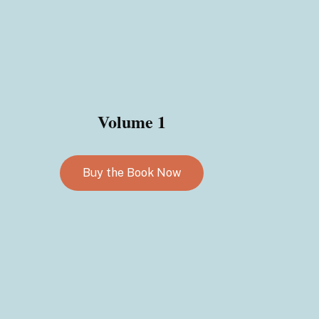
Volume 1
Buy the Book Now