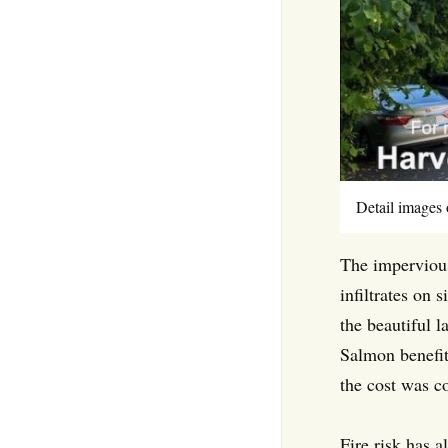
Detail images 
The impervious
infiltrates on 
the beautiful 
Salmon benefit
the cost was c
Fire risk has 