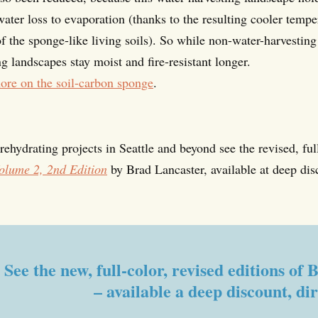
ater loss to evaporation (thanks to the resulting cooler tempe
of the sponge-like living soils). So while non-water-harvestin
g landscapes stay moist and fire-resistant longer.
ore on the soil-carbon sponge
.
ehydrating projects in Seattle and beyond see the revised, ful
olume 2, 2nd Edition
by Brad Lancaster, available at deep dis
See the new, full-color, revised editions o
– available a deep discount, di