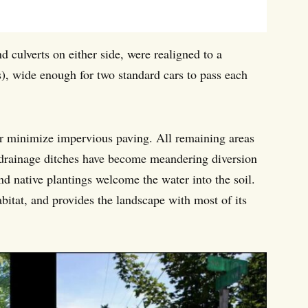
nd culverts on either side, were realigned to a
ns), wide enough for two standard cars to pass each
her minimize impervious paving. All remaining areas
ld drainage ditches have become meandering diversion
nd native plantings welcome the water into the soil.
bitat, and provides the landscape with most of its