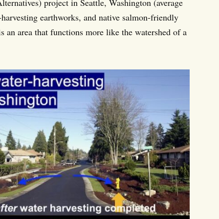
lternatives) project in Seattle, Washington (average
-harvesting earthworks, and native salmon-friendly
is an area that functions more like the watershed of a