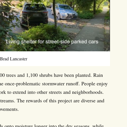
 Brad Lancaster
00 trees and 1,100 shrubs have been planted. Rain
f the once-problematic stormwater runoff. People enjoy
rk to extend into other streets and neighborhoods.
treams. The rewards of this project are diverse and
rovements.
ds onto moisture longer into the dry seasons, while