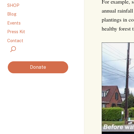
For example, s
SHOP
annual rainfal
Blog
plantings in co
Events
healthy forest 
Press Kit
Contact
Donate