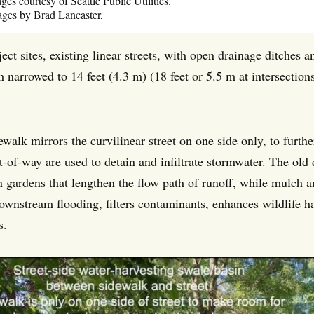
es courtesy of Seattle Public Utilities.
ges by Brad Lancaster,
ect sites, existing linear streets, with open drainage ditches a
h narrowed to 14 feet (4.3 m) (18 feet or 5.5 m at intersectio
ewalk mirrors the curvilinear street on one side only, to furt
ht-of-way are used to detain and infiltrate stormwater. The o
n gardens that lengthen the flow path of runoff, while mulch a
ownstream flooding, filters contaminants, enhances wildlife ha
s.