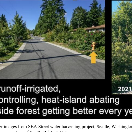
er images from SEA Street water-harvesting project, Seattle, Washingto