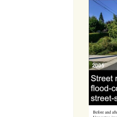
Before and aft