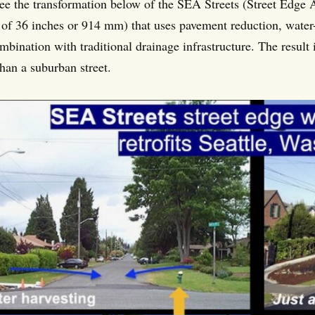
ee the transformation below of the SEA Streets (Street Edge A
l of 36 inches or 914 mm) that uses pavement reduction, water
mbination with traditional drainage infrastructure. The result 
than a suburban street.