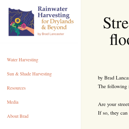
Skip
to
Stre
Content
flo
Water Harvesting
Sun & Shade Harvesting
by Brad Lanca
The following 
Resources
Media
Are your stree
If so, they can 
About Brad