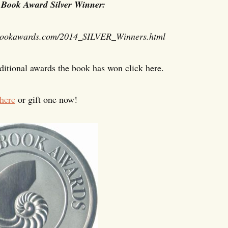
 Book Award Silver Winner:
ookawards.
com/2014_SILVER_Winners.html
dditional awards the book has won click here.
here
or gift one now!