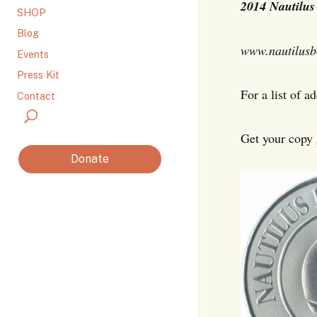
2014
Nautilus
SHOP
Blog
www.nautilusb
Events
Press Kit
For a list of a
Contact
Get your copy
Donate