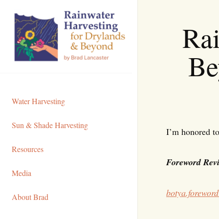
Skip
to
Rai
Content
Be
Water Harvesting
Sun & Shade Harvesting
I’m honored to
Resources
Foreword Revi
Media
botya.foreword
About Brad