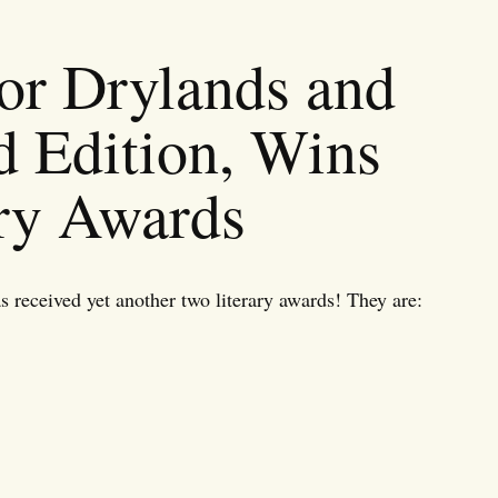
or Drylands and
d Edition, Wins
ry Awards
received yet another two literary awards! They are: