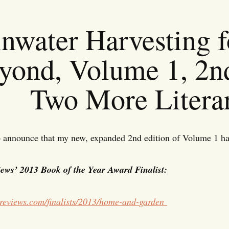
nwater Harvesting f
yond, Volume 1, 2n
Two More Litera
 announce that my new, expanded 2nd edition of Volume 1 has 
ews’ 2013 Book of the Year Award Finalist:
reviews.com/
finalists/2013/home-and-
garden