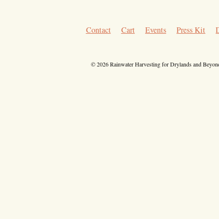
Contact
Cart
Events
Press Kit
© 2026 Rainwater Harvesting for Drylands and Beyond