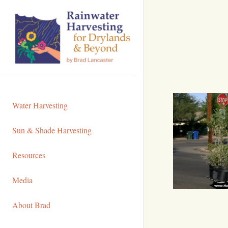
Skip
to
Content
Water Harvesting
Sun & Shade Harvesting
Resources
Media
About Brad