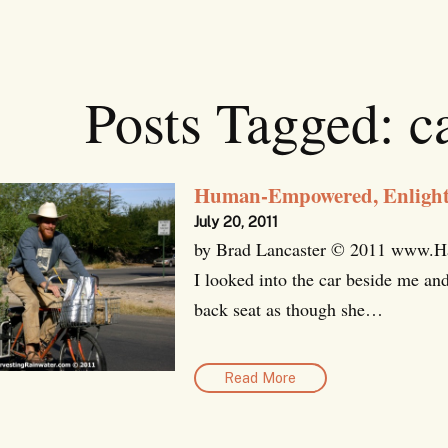
Posts Tagged:
ca
Human-Empowered, Enlighte
July 20, 2011
by Brad Lancaster © 2011 www.Har
I looked into the car beside me and
back seat as though she…
Read More