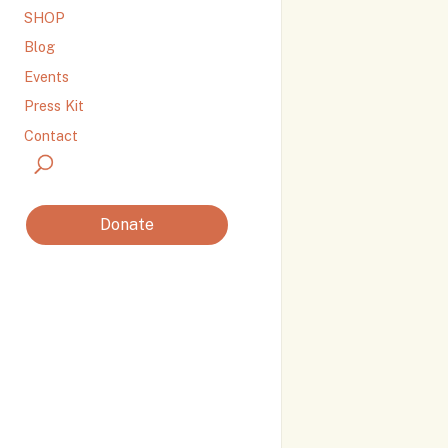
SHOP
Blog
Events
Press Kit
Contact
Donate