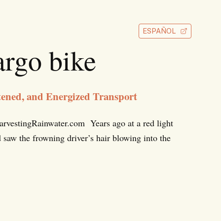
ESPAÑOL
rgo bike
ned, and Energized Transport
vestingRainwater.com Years ago at a red light
 saw the frowning driver’s hair blowing into the