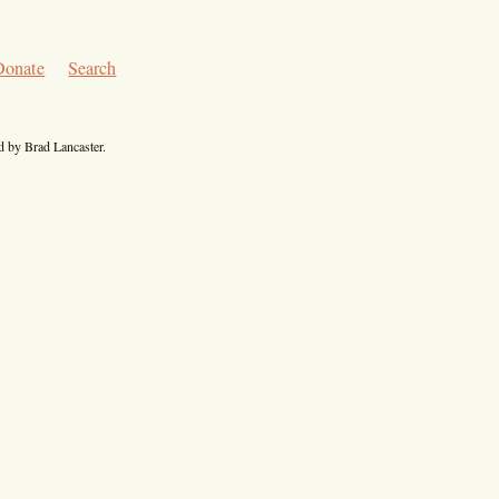
Donate
Search
 by Brad Lancaster.