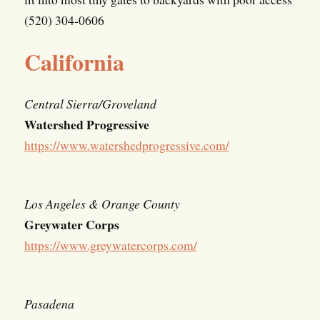
(520) 304-0606
California
Central Sierra/Groveland
Watershed Progressive
https://www.watershedprogressive.com/
Los Angeles & Orange County
Greywater Corps
https://www.greywatercorps.com/
Pasadena