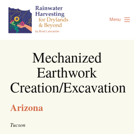
Skip
to
Content
Menu
Mechanized
Earthwork
Creation/Excavation
Arizona
Tucson