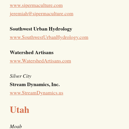
www.sipermaculture.com
jeremiah@sipermaculture.com
Southwest Urban Hydrology
www.SouthwestUrbanHydrology.com
Watershed Artisans
www.WatershedArtisans.com
Silver City
Stream Dynamics, Inc.
www.StreamDynamics.us
Utah
Moab