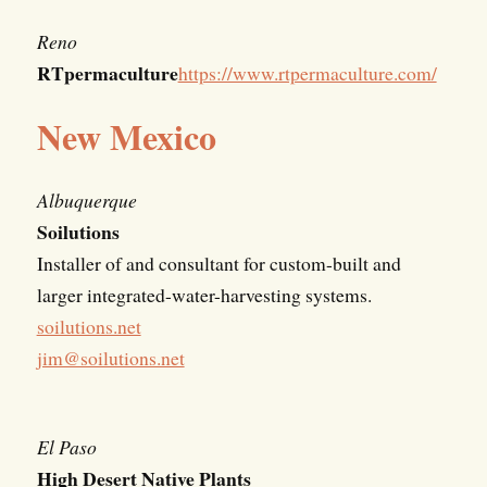
Reno
RTpermaculture
https://www.rtpermaculture.com/
New Mexico
Albuquerque
Soilutions
Installer of and consultant for custom-built and
larger integrated-water-harvesting systems.
soilutions.net
jim@soilutions.net
El Paso
High Desert Native Plants