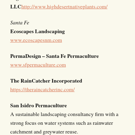
LLC
http://www.highdesertnativeplants.com/
Santa Fe
Ecoscapes Landscaping
www.ecoscapesnm.com
PermaDesign – Santa Fe Permaculture
www.sfpermaculture.com
The RainCatcher Incorporated
https://theraincatcherinc.com/
San Isidro Permaculture
A sustainable landscaping consultancy firm with a
strong focus on water systems such as rainwater
catchment and greywater reuse.