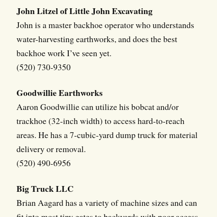
John Litzel of Little John Excavating
John is a master backhoe operator who understands
water-harvesting earthworks, and does the best
backhoe work I’ve seen yet.
(520) 730-9350
Goodwillie Earthworks
Aaron Goodwillie can utilize his bobcat and/or
trackhoe (32-inch width) to access hard-to-reach
areas. He has a 7-cubic-yard dump truck for material
delivery or removal.
(520) 490-6956
Big Truck LLC
Brian Aagard has a variety of machine sizes and can
fit into most tiny gates to backyards with poor access