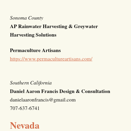
Sonoma County
AP Rainwater Harvesting & Greywater
Harvesting Solutions
Permaculture Artisans
https://www.permacultureartisans.com/
Southern California
Daniel Aaron Francis Design & Consultation
danielaaronfrancis@gmail.com
707-637-6741
Nevada