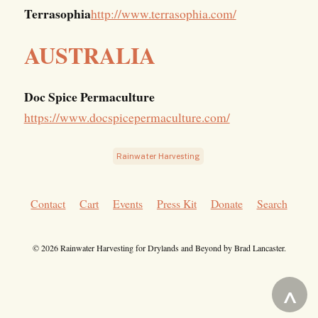
Terrasophia
http://www.terrasophia.com/
AUSTRALIA
Doc Spice Permaculture
https://www.docspicepermaculture.com/
Rainwater Harvesting
Contact
Cart
Events
Press Kit
Donate
Search
© 2026 Rainwater Harvesting for Drylands and Beyond by Brad Lancaster.
^