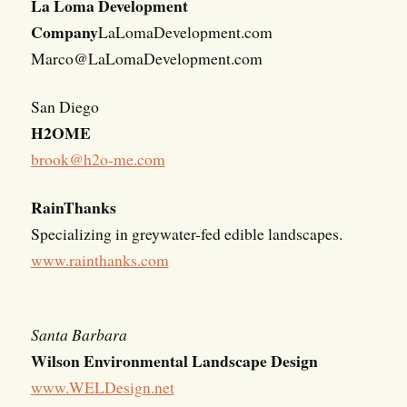
La Loma Development
Company
LaLomaDevelopment.com
Marco@LaLomaDevelopment.com
San Diego
H2OME
brook@h2o-me.com
RainThanks
Specializing in greywater-fed edible landscapes.
www.rainthanks.com
Santa Barbara
Wilson Environmental Landscape Design
www.WELDesign.net