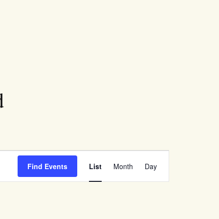
d
Event
Find Events
List
Month
Day
Views
Navigation