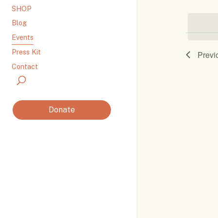
SHOP
by
Navi
Keyword.
Blog
Events
Press Kit
Previ
Contact
Donate