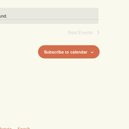
und.
Next
Events
Subscribe to calendar
Donate
Search