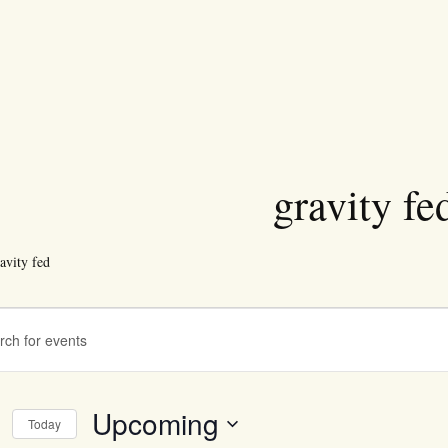
gravity fe
avity fed
ts
ts
ch
Upcoming
Today
s