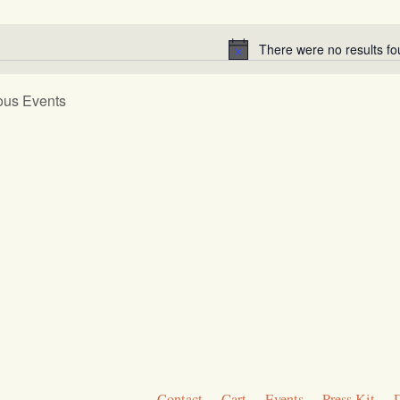
Select
gation
date.
There were no results fo
Notice
ous
Events
Contact
Cart
Events
Press Kit