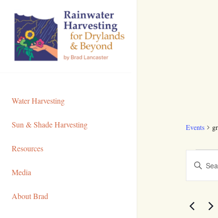
Skip
to
Content
Water Harvesting
Sun & Shade Harvesting
Events
gr
Resources
Even
Even
Enter
Media
Sear
Keyword.
Search
and
About Brad
for
View
Events