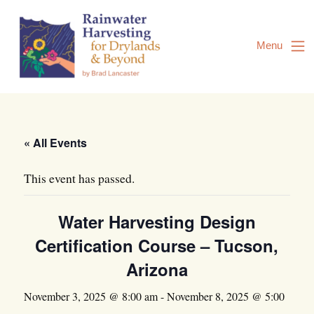
Skip
to
Content
Menu
« All Events
This event has passed.
Water Harvesting Design
Certification Course – Tucson,
Arizona
November 3, 2025 @ 8:00 am
-
November 8, 2025 @ 5:00