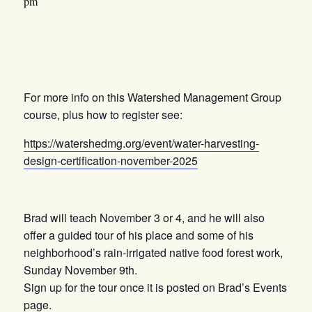
pm
For more info on this Watershed Management Group
course, plus how to register see:
https://watershedmg.org/event/water-harvesting-
design-certification-november-2025
Brad will teach November 3 or 4, and he will also
offer a guided tour of his place and some of his
neighborhood’s rain-irrigated native food forest work,
Sunday November 9th.
Sign up for the tour once it is posted on Brad’s Events
page.