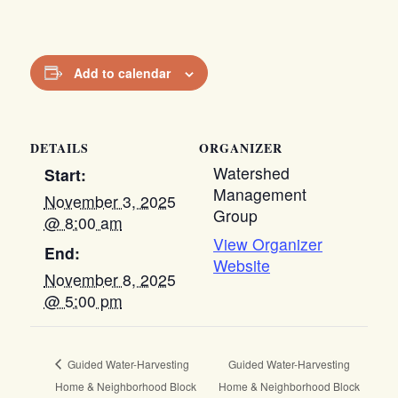
Add to calendar
DETAILS
ORGANIZER
Watershed
Start:
Management
November 3, 2025
Group
@ 8:00 am
View Organizer
End:
Website
November 8, 2025
@ 5:00 pm
Guided Water-Harvesting
Guided Water-Harvesting
Home & Neighborhood Block
Home & Neighborhood Block