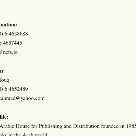
mation:
0) 6 4638688
 6 4657445
@nets.jo
n:
Touq
0) 6 4652489
ukahmad@yahoo.com
ile:
 Arabic House for Publishing and Distribution founded in 1985,
ooks in the Arab world.