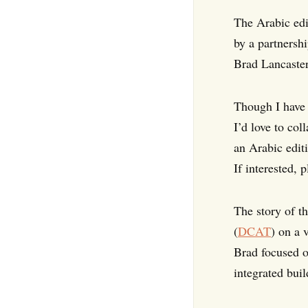
The Arabic edi
by a partnersh
Brad Lancaster
Though I have b
I’d love to co
an Arabic edit
If interested, 
The story of t
(
DCAT
) on a 
Brad focused o
integrated bui