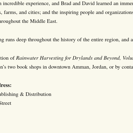
n incredible experience, and Brad and David learned an imme
s, farms, and cities; and the inspiring people and organizatio
throughout the Middle East.
ng runs deep throughout the history of the entire region, and 
tion of
Rainwater Harvesting for Drylands and Beyond, Volu
on’s two book shops in downtown Amman, Jordan, or by contac
ress:
ublishing & Distribution
treet