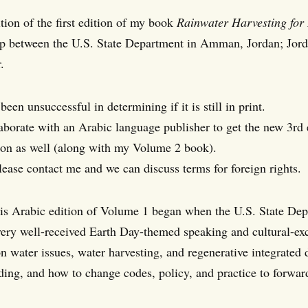
tion of the first edition of my book
Rainwater Harvesting for
ip between the U.S. State Department in Amman, Jordan; Jord
.
een unsuccessful in determining if it is still in print.
llaborate with an Arabic language publisher to get the new 3rd
ion as well (along with my Volume 2 book).
please contact me and we can discuss terms for foreign rights.
his Arabic edition of Volume 1 began when the U.S. State De
very well-received Earth Day-themed speaking and cultural-ex
n water issues, water harvesting, and regenerative integrated 
lding, and how to change codes, policy, and practice to forwar