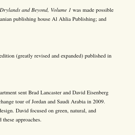
 Drylands and Beyond, Volume 1
was made possible
anian publishing house Al Ahlia Publishing; and
 edition (greatly revised and expanded) published in
partment sent Brad Lancaster and David Eisenberg
change tour of Jordan and Saudi Arabia in 2009.
design. David focused on green, natural, and
d these approaches.