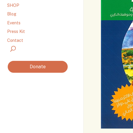
SHOP
Blog
Events
Press Kit
Contact
Donate