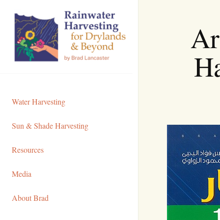
Skip
to
Ar
Content
Ha
Water Harvesting
Sun & Shade Harvesting
Resources
Media
About Brad