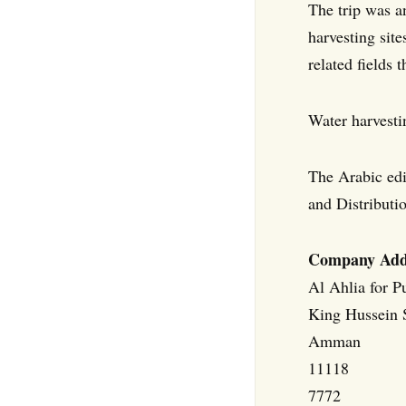
The trip was a
harvesting site
related fields 
Water harvesti
The Arabic edi
and Distributi
Company Add
Al Ahlia for P
King Hussein S
Amman
11118
7772