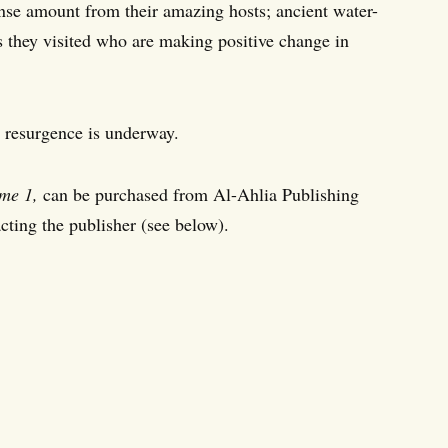
nse amount from their amazing hosts; ancient water-
ns they visited who are making positive change in
a resurgence is underway.
me 1,
can be purchased from Al-Ahlia Publishing
ting the publisher (see below).