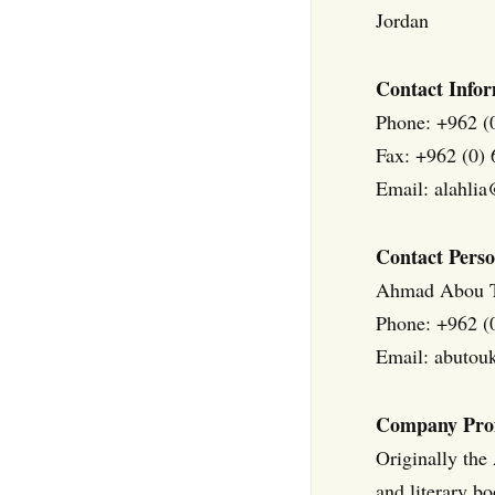
Jordan
Contact Infor
Phone: +962 (
Fax: +962 (0)
Email: alahlia
Contact Perso
Ahmad Abou 
Phone: +962 (
Email: abuto
Company Prof
Originally the
and literary b