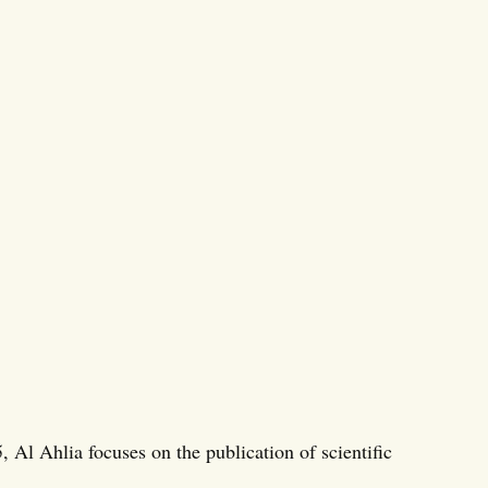
 Al Ahlia focuses on the publication of scientific