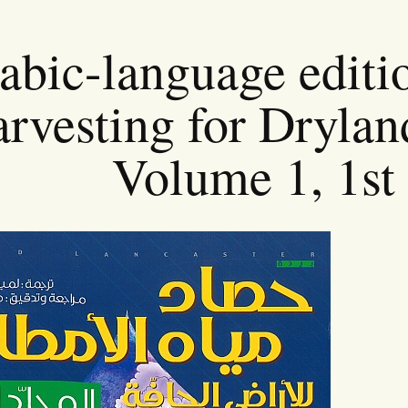
abic-language editi
rvesting for Drylan
Volume 1, 1st 