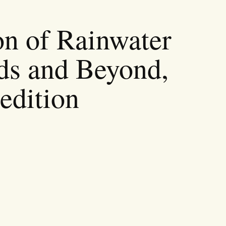
on of Rainwater
ds and Beyond,
edition